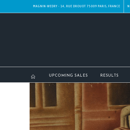
MAGNIN-WEDRY - 14, RUE DROUOT 75009 PARIS, FRANCE
N
UPCOMING SALES
RESULTS