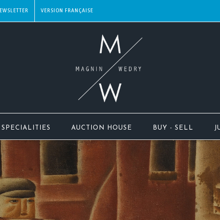
EWSLETTER
SPECIALITIES
AUCTION HOUSE
BUY - SELL
J