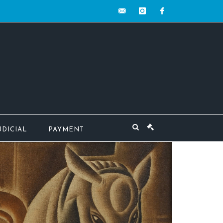
contact@mw-
instagram
facebook
encheres.com
UDICIAL
PAYMENT