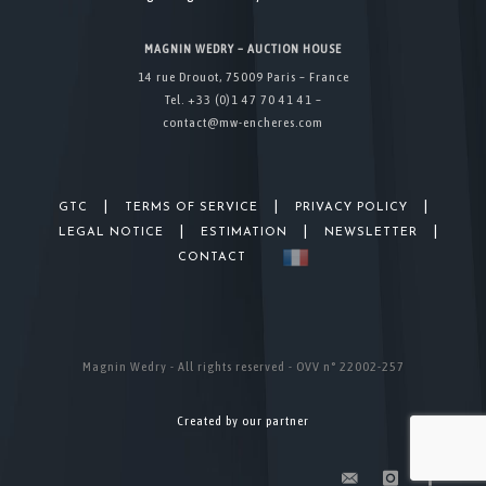
MAGNIN WEDRY – AUCTION HOUSE
14 rue Drouot, 75009 Paris – France
Tel. +33 (0)1 47 70 41 41 –
contact@mw-encheres.com
|
|
|
GTC
TERMS OF SERVICE
PRIVACY POLICY
|
|
|
LEGAL NOTICE
ESTIMATION
NEWSLETTER
CONTACT
Magnin Wedry - All rights reserved - OVV n° 22002-257
Created by our partner