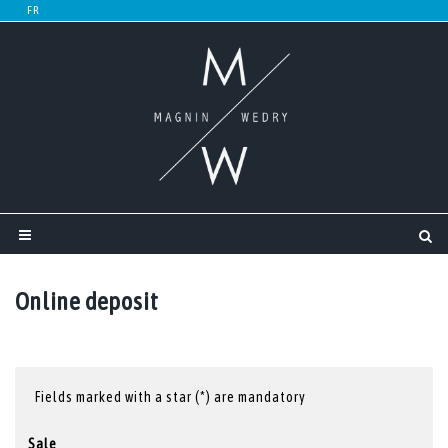
Online deposit
Fields marked with a star (*) are mandatory
Sale