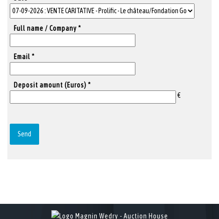
Full name / Company *
Email *
Deposit amount (Euros) *
€