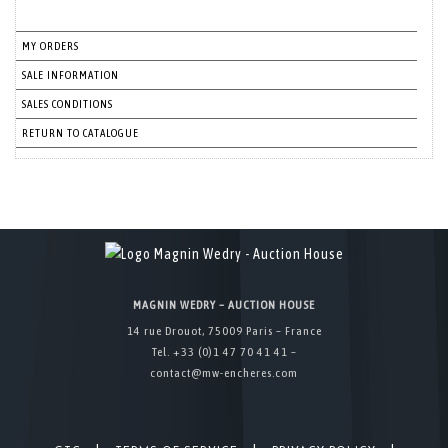
MY ORDERS
SALE INFORMATION
SALES CONDITIONS
RETURN TO CATALOGUE
MAGNIN WEDRY – AUCTION HOUSE
14 rue Drouot, 75009 Paris – France
Tel. +33 (0)1 47 70 41 41 –
contact@mw-encheres.com