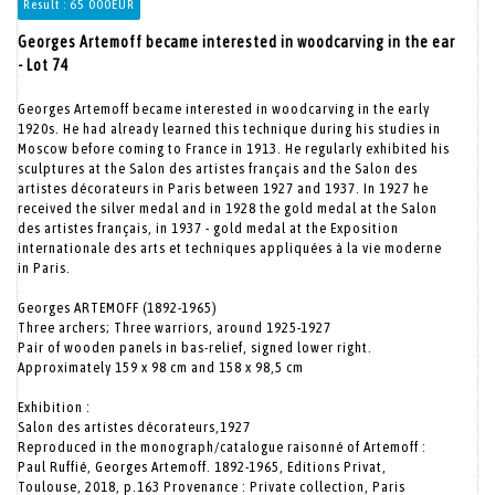
Result :
65 000EUR
Georges Artemoff became interested in woodcarving in the ear
- Lot 74
Georges Artemoff became interested in woodcarving in the early
1920s. He had already learned this technique during his studies in
Moscow before coming to France in 1913. He regularly exhibited his
sculptures at the Salon des artistes français and the Salon des
artistes décorateurs in Paris between 1927 and 1937. In 1927 he
received the silver medal and in 1928 the gold medal at the Salon
des artistes français, in 1937 - gold medal at the Exposition
internationale des arts et techniques appliquées à la vie moderne
in Paris.
Georges ARTEMOFF (1892-1965)
Three archers; Three warriors, around 1925-1927
Pair of wooden panels in bas-relief, signed lower right.
Approximately 159 x 98 cm and 158 x 98,5 cm
Exhibition :
Salon des artistes décorateurs,1927
Reproduced in the monograph/catalogue raisonné of Artemoff :
Paul Ruffié, Georges Artemoff. 1892-1965, Editions Privat,
Toulouse, 2018, p.163 Provenance : Private collection, Paris