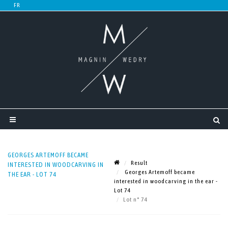
GEORGES ARTEMOFF BECAME
Result
INTERESTED IN WOODCARVING IN
Georges Artemoff became
THE EAR - LOT 74
interested in woodcarving in the ear -
Lot 74
Lot n° 74