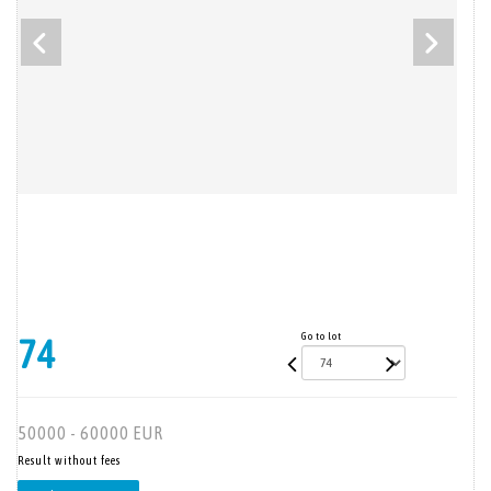
Go to lot
74
50000 - 60000 EUR
Result without fees