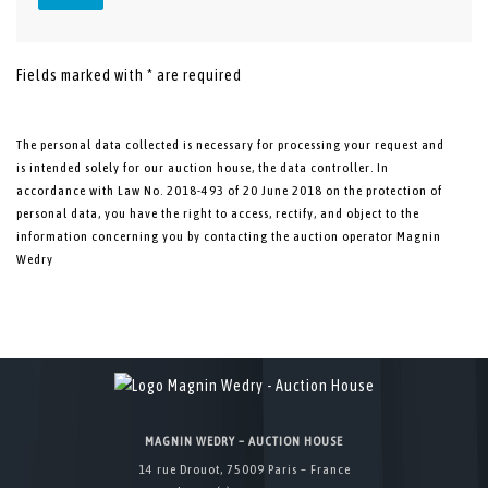
Fields marked with * are required
The personal data collected is necessary for processing your request and
is intended solely for our auction house, the data controller. In
accordance with Law No. 2018-493 of 20 June 2018 on the protection of
personal data, you have the right to access, rectify, and object to the
information concerning you by contacting the auction operator Magnin
Wedry
MAGNIN WEDRY – AUCTION HOUSE
14 rue Drouot, 75009 Paris – France