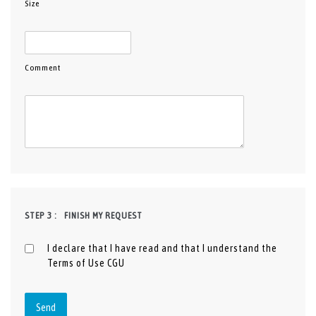
Size
Comment
STEP 3 :
FINISH MY REQUEST
I declare that I have read and that I understand the
Terms of Use
CGU