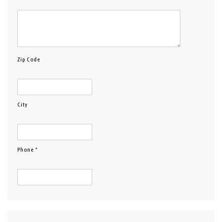
Zip Code
City
Phone *