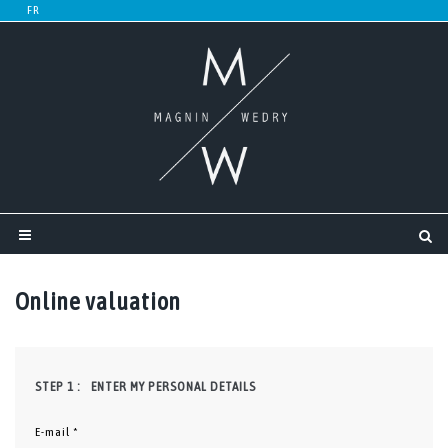
Online valuation
STEP 1 :
ENTER MY PERSONAL DETAILS
E-mail *