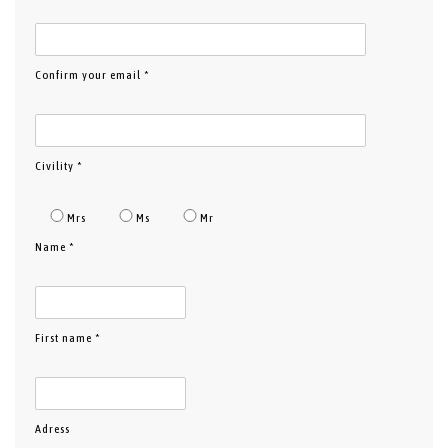
Confirm your email *
Civility *
Mrs
Ms
Mr
Name *
First name *
Adress