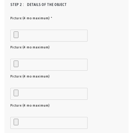
STEP 2 :
DETAILS OF THE OBJECT
Picture (4 mo maximum) *
Picture (4 mo maximum)
Picture (4 mo maximum)
Picture (4 mo maximum)