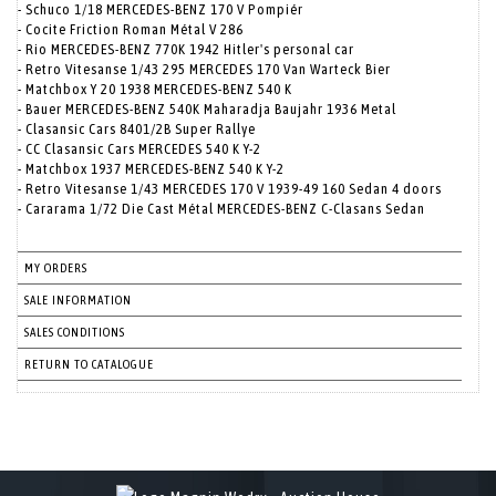
- Schuco 1/18 MERCEDES-BENZ 170 V Pompiér
- Cocite Friction Roman Métal V 286
- Rio MERCEDES-BENZ 770K 1942 Hitler's personal car
- Retro Vitesanse 1/43 295 MERCEDES 170 Van Warteck Bier
- Matchbox Y 20 1938 MERCEDES-BENZ 540 K
- Bauer MERCEDES-BENZ 540K Maharadja Baujahr 1936 Metal
- Clasansic Cars 8401/2B Super Rallye
- CC Clasansic Cars MERCEDES 540 K Y-2
- Matchbox 1937 MERCEDES-BENZ 540 K Y-2
- Retro Vitesanse 1/43 MERCEDES 170 V 1939-49 160 Sedan 4 doors
- Cararama 1/72 Die Cast Métal MERCEDES-BENZ C-Clasans Sedan
MY ORDERS
SALE INFORMATION
SALES CONDITIONS
RETURN TO CATALOGUE