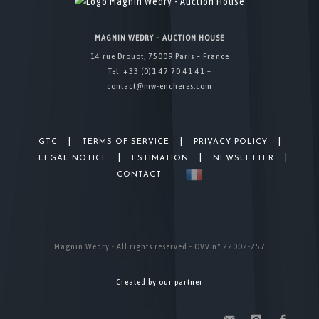
MAGNIN WEDRY – AUCTION HOUSE
14 rue Drouot, 75009 Paris – France
Tel. +33 (0)1 47 70 41 41 –
contact@mw-encheres.com
|
|
|
GTC
TERMS OF SERVICE
PRIVACY POLICY
|
|
|
LEGAL NOTICE
ESTIMATION
NEWSLETTER
CONTACT
Magnin Wedry - All rights reserved - OVV n° 22002-257
Created by our partner