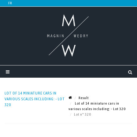
LOT OF 14 MINIATURE CARS IN
Result
VARIOUS SCALES INCLUDING: - LOT
Lot of 14 miniature cars in
320
various scales including: - Lot 320
Lot n° 320