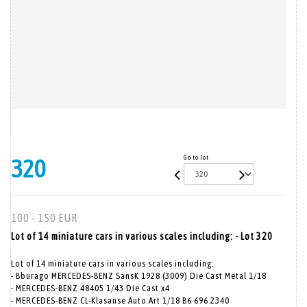
Go to lot
320
100 - 150 EUR
Lot of 14 miniature cars in various scales including: - Lot 320
Lot of 14 miniature cars in various scales including:
- Bburago MERCEDES-BENZ SansK 1928 (3009) Die Cast Metal 1/18
- MERCEDES-BENZ 48405 1/43 Die Cast x4
- MERCEDES-BENZ CL-Klasanse Auto Art 1/18 B6 696 2340