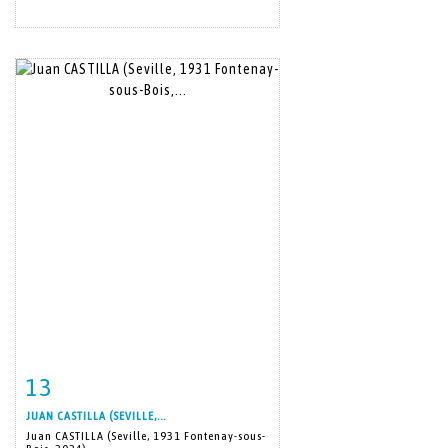
13
Item detail
Zoom
JUAN CASTILLA (SEVILLE,...
Juan CASTILLA (Seville, 1931 Fontenay-sous-