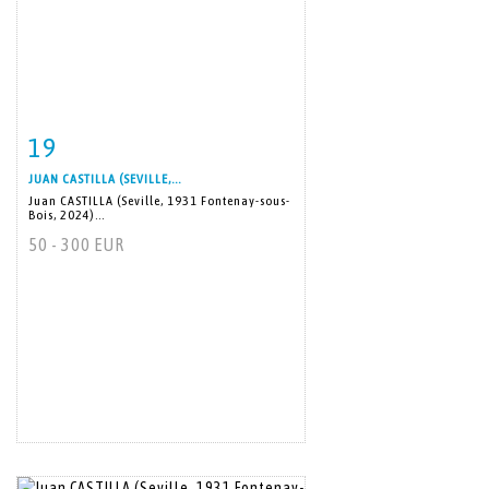
19
Item detail
Zoom
JUAN CASTILLA (SEVILLE,...
Juan CASTILLA (Seville, 1931 Fontenay-sous-
Bois, 2024)...
50 - 300 EUR