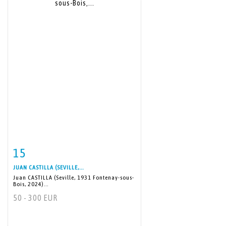
15
Item detail
Zoom
JUAN CASTILLA (SEVILLE,...
Juan CASTILLA (Seville, 1931 Fontenay-sous-
Bois, 2024)...
50 - 300 EUR