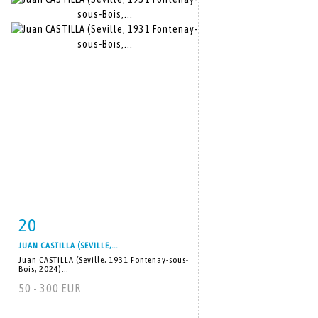
20
Item detail
Zoom
JUAN CASTILLA (SEVILLE,...
Juan CASTILLA (Seville, 1931 Fontenay-sous-
Bois, 2024)...
50 - 300 EUR