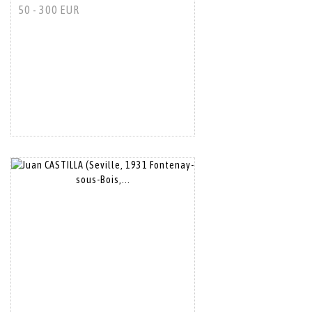
50 - 300 EUR