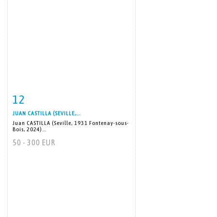
12
Item detail
Zoom
JUAN CASTILLA (SEVILLE,...
Juan CASTILLA (Seville, 1931 Fontenay-sous-
Bois, 2024)...
50 - 300 EUR