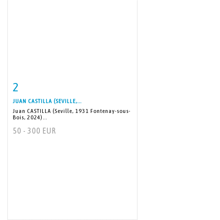
2
Item detail
Zoom
JUAN CASTILLA (SEVILLE,...
Juan CASTILLA (Seville, 1931 Fontenay-sous-
Bois, 2024)...
50 - 300 EUR