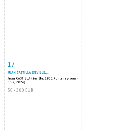
17
Item detail
Zoom
JUAN CASTILLA (SEVILLE,...
Juan CASTILLA (Seville, 1931 Fontenay-sous-
Bois, 2024)...
50 - 300 EUR