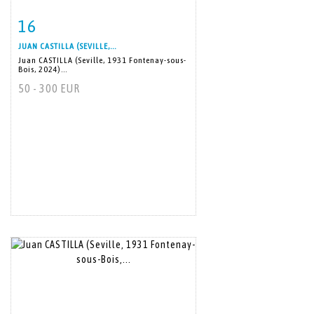
16
Item detail
Zoom
JUAN CASTILLA (SEVILLE,...
Juan CASTILLA (Seville, 1931 Fontenay-sous-
Bois, 2024)...
50 - 300 EUR