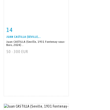
14
Item detail
Zoom
JUAN CASTILLA (SEVILLE,...
Juan CASTILLA (Seville, 1931 Fontenay-sous-
Bois, 2024)...
50 - 300 EUR