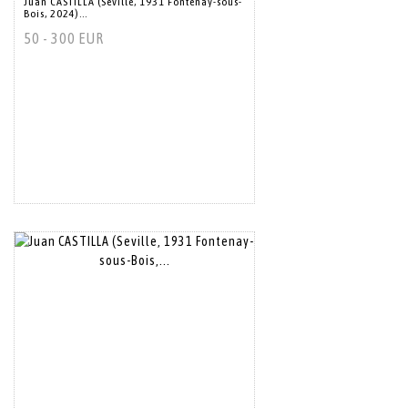
Juan CASTILLA (Seville, 1931 Fontenay-sous-
Bois, 2024)...
50 - 300 EUR