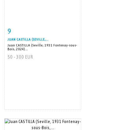
9
Item detail
Zoom
JUAN CASTILLA (SEVILLE,...
Juan CASTILLA (Seville, 1931 Fontenay-sous-
Bois, 2024)...
50 - 300 EUR