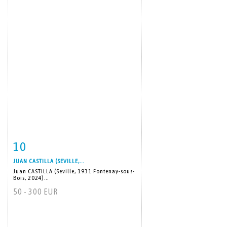
10
Item detail
Zoom
JUAN CASTILLA (SEVILLE,...
Juan CASTILLA (Seville, 1931 Fontenay-sous-
Bois, 2024)...
50 - 300 EUR