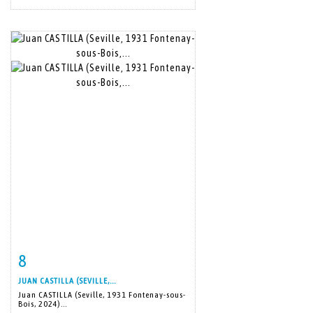
8
Item detail
Zoom
JUAN CASTILLA (SEVILLE,...
Juan CASTILLA (Seville, 1931 Fontenay-sous-
Bois, 2024)...