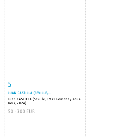
5
Item detail
Zoom
JUAN CASTILLA (SEVILLE,...
Juan CASTILLA (Seville, 1931 Fontenay-sous-
Bois, 2024)...
50 - 300 EUR