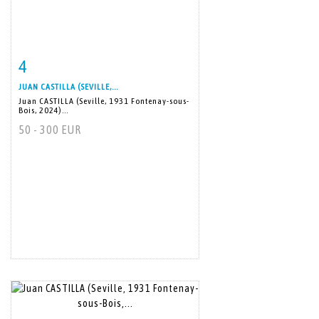
4
Item detail
Zoom
JUAN CASTILLA (SEVILLE,...
Juan CASTILLA (Seville, 1931 Fontenay-sous-
Bois, 2024)...
50 - 300 EUR