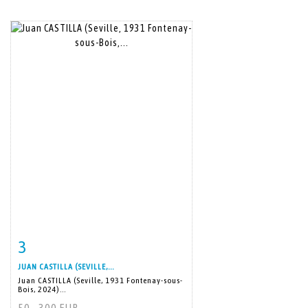
3
Item detail
Zoom
JUAN CASTILLA (SEVILLE,...
Juan CASTILLA (Seville, 1931 Fontenay-sous-
Bois, 2024)...
50 - 300 EUR