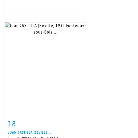
18
Item detail
Zoom
JUAN CASTILLA (SEVILLE,...