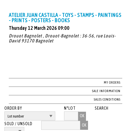
ATELIER JUAN CASTILLA - TOYS - STAMPS - PAINTINGS
- PRINTS - POSTERS - BOOKS
Thursday 12 March 2026 09:00
Drouot Bagnolet , Drouot-Bagnolet : 36-56, rue Louis-
David 93170 Bagnolet
MY ORDERS
SALE INFORMATION
SALES CONDITIONS
ORDER BY
N°LOT
SEARCH
OK
SOLD / UNSOLD