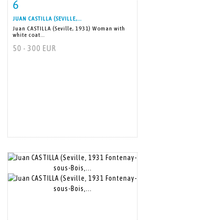
6
Item detail
Zoom
JUAN CASTILLA (SEVILLE,...
Juan CASTILLA (Seville, 1931) Woman with
white coat...
50 - 300 EUR