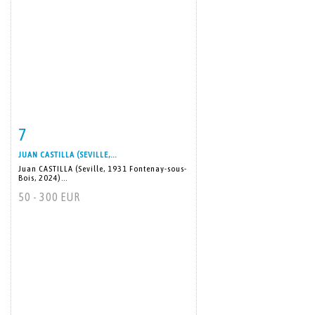
7
Item detail
Zoom
JUAN CASTILLA (SEVILLE,...
Juan CASTILLA (Seville, 1931 Fontenay-sous-
Bois, 2024)...
50 - 300 EUR