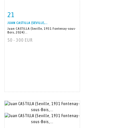
21
Item detail
Zoom
JUAN CASTILLA (SEVILLE,...
Juan CASTILLA (Seville, 1931 Fontenay-sous-
Bois, 2024)...
50 - 300 EUR