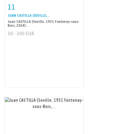
11
Item detail
Zoom
JUAN CASTILLA (SEVILLE,...
Juan CASTILLA (Seville, 1931 Fontenay-sous-
Bois, 2024)...
50 - 300 EUR