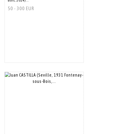
Bois, 2024)...
50 - 300 EUR