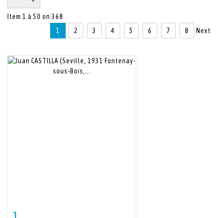
Item 1 à 50 on 368
1
2
3
4
5
6
7
8
Next
1
Item detail
Zoom