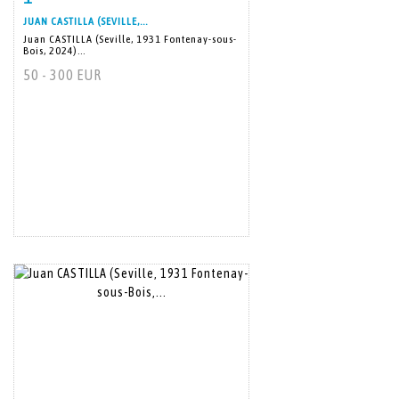
JUAN CASTILLA (SEVILLE,...
Juan CASTILLA (Seville, 1931 Fontenay-sous-
Bois, 2024)...
50 - 300 EUR