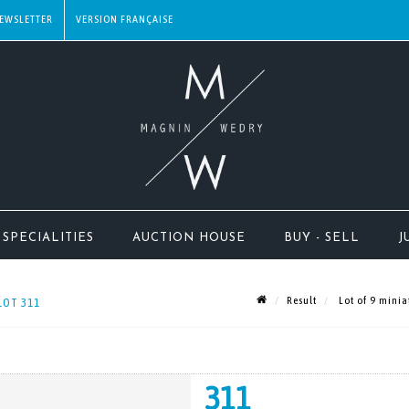
EWSLETTER
SPECIALITIES
AUCTION HOUSE
BUY - SELL
J
Result
Lot of 9 minia
LOT 311
311