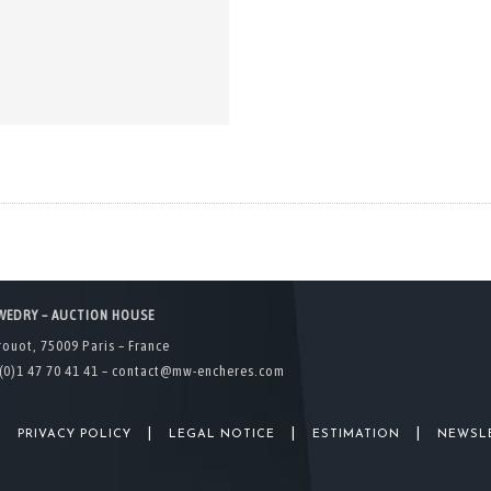
WEDRY – AUCTION HOUSE
rouot, 75009 Paris – France
(0)1 47 70 41 41 –
contact@mw-encheres.com
|
|
|
|
PRIVACY POLICY
LEGAL NOTICE
ESTIMATION
NEWSL