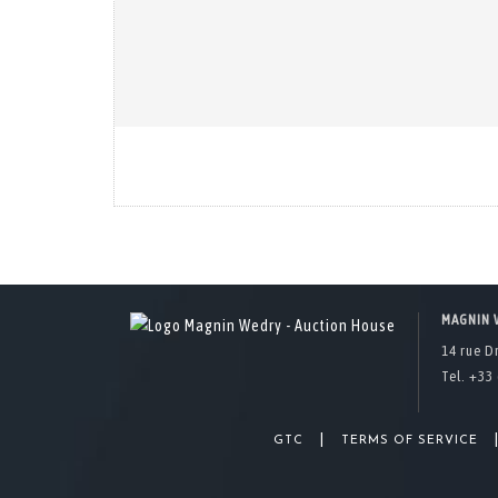
MAGNIN 
14 rue D
Tel. +33 
|
GTC
TERMS OF SERVICE