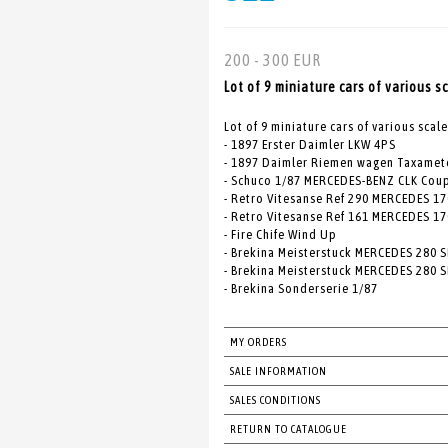
200 - 300 EUR
Lot of 9 miniature cars of various s
Lot of 9 miniature cars of various scale
- 1897 Erster Daimler LKW 4PS
- 1897 Daimler Riemen wagen Taxamet
- Schuco 1/87 MERCEDES-BENZ CLK Cou
- Retro Vitesanse Ref 290 MERCEDES 17
- Retro Vitesanse Ref 161 MERCEDES 170
- Fire Chife Wind Up
- Brekina Meisterstuck MERCEDES 280 S
- Brekina Meisterstuck MERCEDES 280 S
- Brekina Sonderserie 1/87
MY ORDERS
SALE INFORMATION
SALES CONDITIONS
RETURN TO CATALOGUE