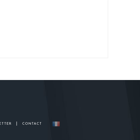
|
ETTER
CONTACT