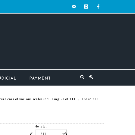
contact@mw-
instagram
facebook
encheres.com
UDICIAL
PAYMENT
ture cars of various scales including: - Lot 311
Lot n° 311
Go to lot