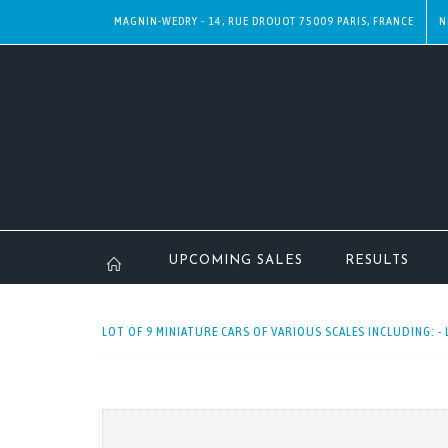
MAGNIN-WEDRY - 14, RUE DROUOT 75009 PARIS, FRANCE
N
UPCOMING SALES
RESULTS
LOT OF 9 MINIATURE CARS OF VARIOUS SCALES INCLUDING: - 