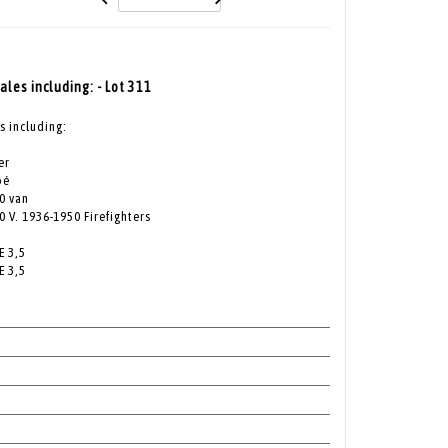
cales including: - Lot 311
s including:
er
pé
0 van
 V. 1936-1950 Firefighters
E 3,5
E 3,5