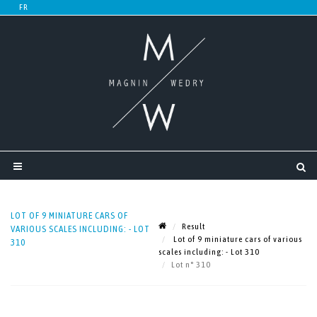
LOT OF 9 MINIATURE CARS OF
Result
VARIOUS SCALES INCLUDING: - LOT
Lot of 9 miniature cars of various
310
scales including: - Lot 310
Lot n° 310