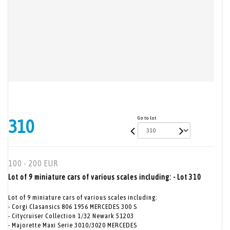
Go to lot
310
100 - 200 EUR
Lot of 9 miniature cars of various scales including: - Lot 310
Lot of 9 miniature cars of various scales including:
- Corgi Clasansics 806 1956 MERCEDES 300 S
- Citycruiser Collection 1/32 Newark 51203
- Majorette Maxi Serie 3010/3020 MERCEDES