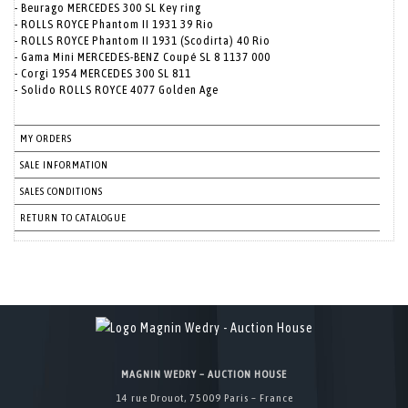
- Beurago MERCEDES 300 SL Key ring
- ROLLS ROYCE Phantom II 1931 39 Rio
- ROLLS ROYCE Phantom II 1931 (Scodirta) 40 Rio
- Gama Mini MERCEDES-BENZ Coupé SL 8 1137 000
- Corgi 1954 MERCEDES 300 SL 811
- Solido ROLLS ROYCE 4077 Golden Age
MY ORDERS
SALE INFORMATION
SALES CONDITIONS
RETURN TO CATALOGUE
MAGNIN WEDRY – AUCTION HOUSE
14 rue Drouot, 75009 Paris – France