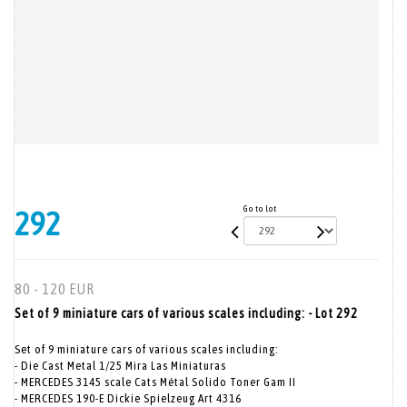
Go to lot
292
80 - 120 EUR
Set of 9 miniature cars of various scales including: - Lot 292
Set of 9 miniature cars of various scales including:
- Die Cast Metal 1/25 Mira Las Miniaturas
- MERCEDES 3145 scale Cats Métal Solido Toner Gam II
- MERCEDES 190-E Dickie Spielzeug Art 4316