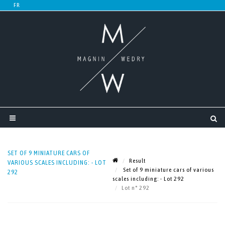
SET OF 9 MINIATURE CARS OF
Result
VARIOUS SCALES INCLUDING: - LOT
Set of 9 miniature cars of various
292
scales including: - Lot 292
Lot n° 292