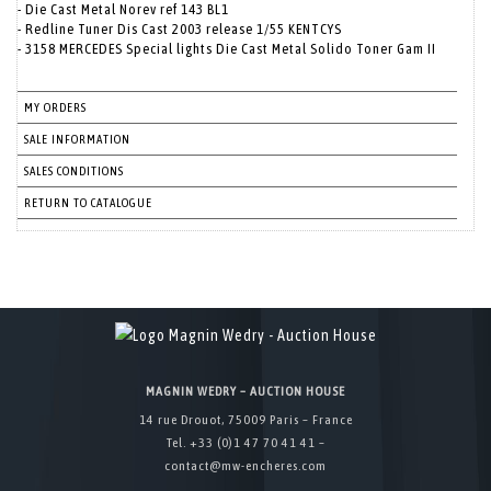
- Die Cast Metal Norev ref 143 BL1
- Redline Tuner Dis Cast 2003 release 1/55 KENTCYS
- 3158 MERCEDES Special lights Die Cast Metal Solido Toner Gam II
MY ORDERS
SALE INFORMATION
SALES CONDITIONS
RETURN TO CATALOGUE
MAGNIN WEDRY – AUCTION HOUSE
14 rue Drouot, 75009 Paris – France
Tel. +33 (0)1 47 70 41 41 –
contact@mw-encheres.com