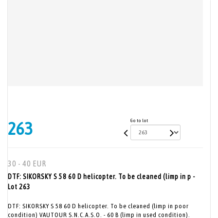
Go to lot
263
30 - 40 EUR
DTF: SIKORSKY S 58 60 D helicopter. To be cleaned (limp in p -
Lot 263
DTF: SIKORSKY S 58 60 D helicopter. To be cleaned (limp in poor
condition) VAUTOUR S.N.C.A.S.O. - 60 B (limp in used condition).