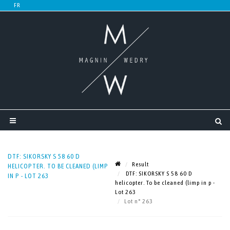
DTF: SIKORSKY S 58 60 D
Result
HELICOPTER. TO BE CLEANED (LIMP
DTF: SIKORSKY S 58 60 D
IN P - LOT 263
helicopter. To be cleaned (limp in p -
Lot 263
Lot n° 263