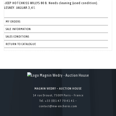
-JEEP HOTCHKISS WILLYS 80 B. Needs cleaning (used condition).
LESNEY: JAGUAR 3,4 l.
MY ORDERS
SALE INFORMATION
SALES CONDITIONS
RETURN TO CATALOGUE
MAGNIN WEDRY – AUCTION HOUSE
14 rue Drouot, 75009 Paris – France
Tel. +33 (0)1 47 70 41 41 –
contact@mw-encheres.com