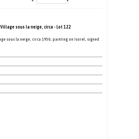
llage sous la neige, circa - Lot 122
e sous la neige, circa 1950, painting on Isorel, signed