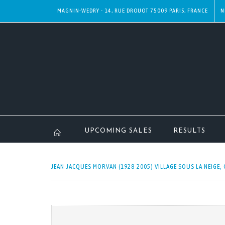
MAGNIN-WEDRY - 14, RUE DROUOT 75009 PARIS, FRANCE
N
UPCOMING SALES
RESULTS
JEAN-JACQUES MORVAN (1928-2005) VILLAGE SOUS LA NEIGE, 