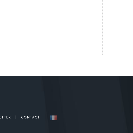
|
ETTER
CONTACT