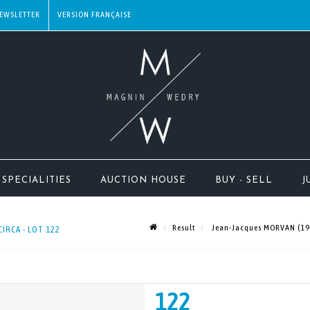
EWSLETTER
SPECIALITIES
AUCTION HOUSE
BUY - SELL
J
Result
Jean-Jacques MORVAN (1928
CIRCA - LOT 122
122