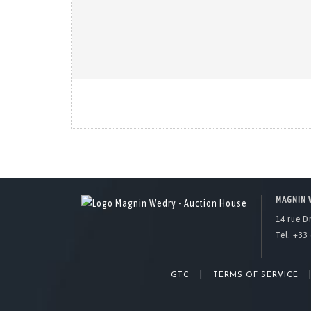
MAGNIN 
14 rue D
Tel. +33 
|
GTC
TERMS OF SERVICE