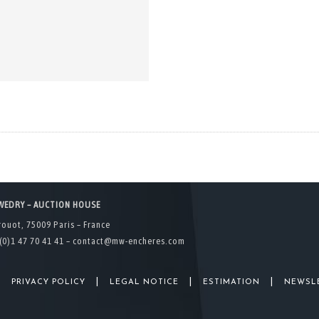
WEDRY – AUCTION HOUSE
rouot, 75009 Paris – France
(0)1 47 70 41 41 –
contact@mw-encheres.com
|
|
|
|
PRIVACY POLICY
LEGAL NOTICE
ESTIMATION
NEWSL