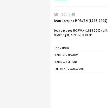
50 - 100 EUR
Jean-Jacques MORVAN (1928-2005) Vi
Jean-Jacques MORVAN (1928-2005) Villag
lower right, size: 61 x 50 cm
MY ORDERS
SALE INFORMATION
SALES CONDITIONS
RETURN TO CATALOGUE