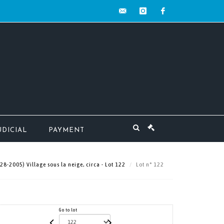
contact@mw-
instagram
facebook
encheres.com
UDICIAL
PAYMENT
-2005) Village sous la neige, circa - Lot 122
Lot n° 122
Go to lot