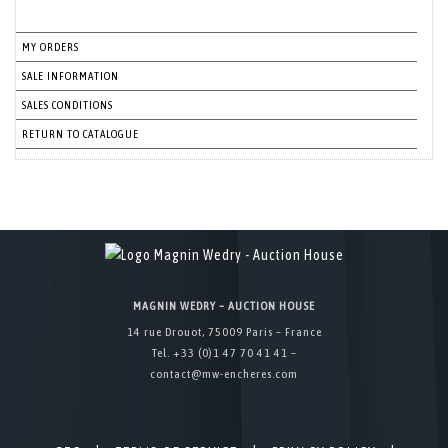
MY ORDERS
SALE INFORMATION
SALES CONDITIONS
RETURN TO CATALOGUE
MAGNIN WEDRY – AUCTION HOUSE
14 rue Drouot, 75009 Paris – France
Tel. +33 (0)1 47 70 41 41 –
contact@mw-encheres.com