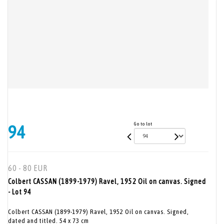
Go to lot
94
60 - 80 EUR
Colbert CASSAN (1899-1979) Ravel, 1952 Oil on canvas. Signed
- Lot 94
Colbert CASSAN (1899-1979) Ravel, 1952 Oil on canvas. Signed,
dated and titled. 54 x 73 cm