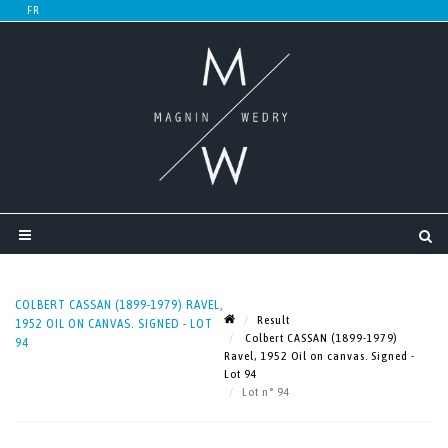
COLBERT CASSAN (1899-1979) RAVEL,
Result
1952 OIL ON CANVAS. SIGNED - LOT
Colbert CASSAN (1899-1979)
94
Ravel, 1952 Oil on canvas. Signed -
Lot 94
Lot n° 94