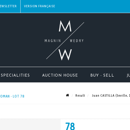
EWSLETTER
SPECIALITIES
AUCTION HOUSE
BUY - SELL
J
Result
Juan CASTILLA (Seville,
WOMAN - LOT 78
78