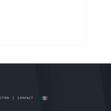
|
ETTER
CONTACT