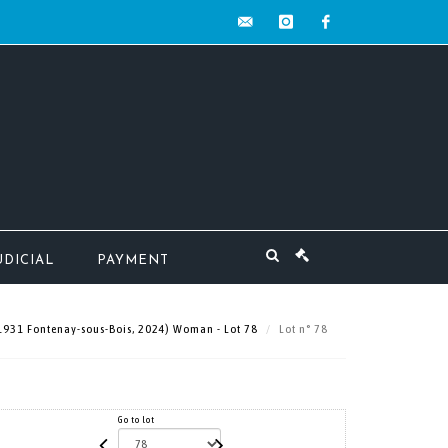
contact@mw-
instagram
facebook
encheres.com
UDICIAL
PAYMENT
 1931 Fontenay-sous-Bois, 2024) Woman - Lot 78
Lot n° 78
Go to lot