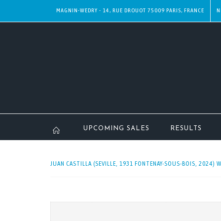
MAGNIN-WEDRY - 14, RUE DROUOT 75009 PARIS, FRANCE
N
UPCOMING SALES
RESULTS
JUAN CASTILLA (SEVILLE, 1931 FONTENAY-SOUS-BOIS, 2024) 