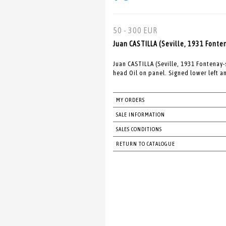
50 - 300 EUR
Juan CASTILLA (Seville, 1931 Fonte
Juan CASTILLA (Seville, 1931 Fontenay
head Oil on panel. Signed lower left a
MY ORDERS
SALE INFORMATION
SALES CONDITIONS
RETURN TO CATALOGUE