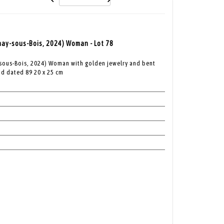
nay-sous-Bois, 2024) Woman - Lot 78
-sous-Bois, 2024) Woman with golden jewelry and bent
nd dated 89 20 x 25 cm