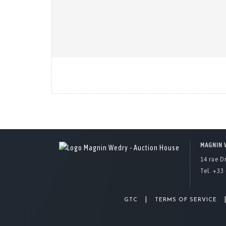
MAGNIN 
14 rue D
Tel. +33 
|
GTC
TERMS OF SERVICE