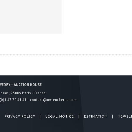
WEDRY – AUCTION HOUSE
rouot, 75009 Paris – France
(0)1 47 70 41 41 –
contact@mw-encheres.com
|
|
|
|
PRIVACY POLICY
LEGAL NOTICE
ESTIMATION
NEWSL