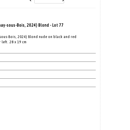
nay-sous-Bois, 2024) Blond - Lot 77
-sous-Bois, 2024) Blond nude on black and red
left. 28 x 19 cm