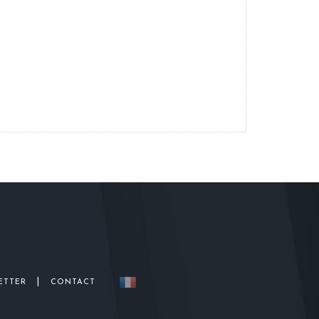
|
ETTER
CONTACT