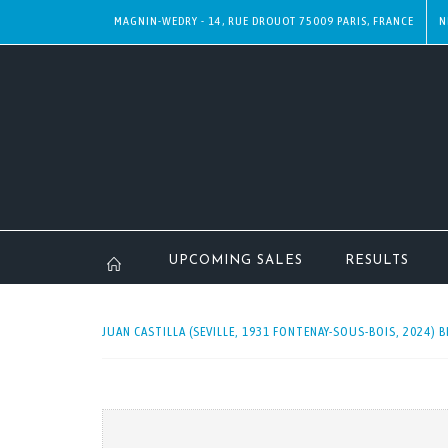
MAGNIN-WEDRY - 14, RUE DROUOT 75009 PARIS, FRANCE
N
UPCOMING SALES
RESULTS
JUAN CASTILLA (SEVILLE, 1931 FONTENAY-SOUS-BOIS, 2024) B