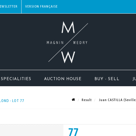
EWSLETTER
SPECIALITIES
AUCTION HOUSE
BUY - SELL
J
Result
Juan CASTILLA (Seville
LOND - LOT 77
77