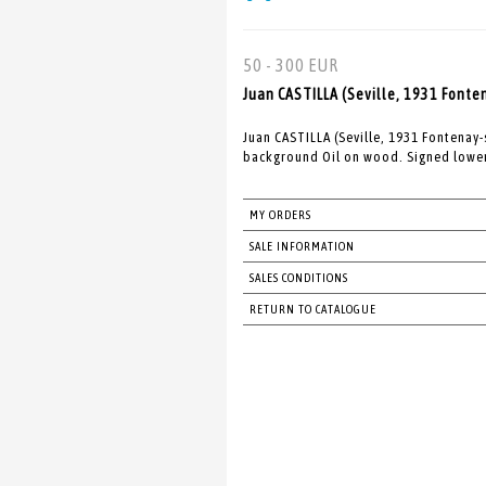
50 - 300 EUR
Juan CASTILLA (Seville, 1931 Fonte
Juan CASTILLA (Seville, 1931 Fontenay
background Oil on wood. Signed lower 
MY ORDERS
SALE INFORMATION
SALES CONDITIONS
RETURN TO CATALOGUE