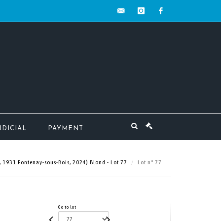
contact@mw-
instagram
facebook
encheres.com
UDICIAL
PAYMENT
, 1931 Fontenay-sous-Bois, 2024) Blond - Lot 77
Lot n° 77
Go to lot