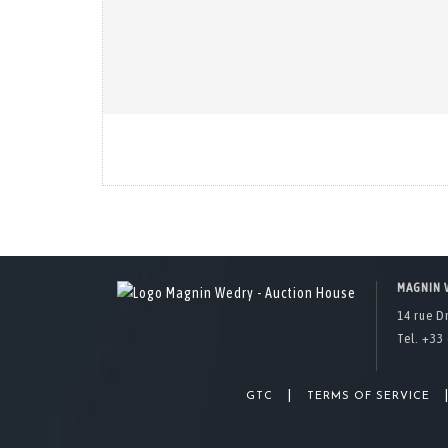
MAGNIN 
14 rue D
Tel. +33 
|
GTC
TERMS OF SERVICE