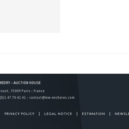
WEDRY – AUCTION HOUSE
rouot, 75009 Paris – France
(0)1 47 70 41 41 –
contact@mw-encheres.com
|
|
|
|
PRIVACY POLICY
LEGAL NOTICE
ESTIMATION
NEWSL