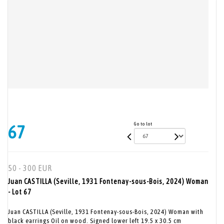
Go to lot
67
50 - 300 EUR
Juan CASTILLA (Seville, 1931 Fontenay-sous-Bois, 2024) Woman
- Lot 67
Juan CASTILLA (Seville, 1931 Fontenay-sous-Bois, 2024) Woman with
black earrings Oil on wood. Signed lower left 19.5 x 30.5 cm