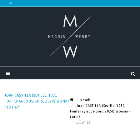
JUAN CASTILLA (SEVILLE, 1931
Result
FONTENAY-SOUS-BOIS, 2024) WOMAN
Juan CASTILLA (Seville, 1931
- LOT 67
Fontenay-sous-Bois, 2024) Woman -
Lot 67
Lot n° 67