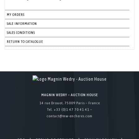
MY ORDERS
SALE INFORMATION
SALES CONDITIONS
RETURN TO CATALOGUE
MAGNIN WEDRY – AUCTION HOUSE
14 rue Drouot, 75009 Paris – France
Tel. +33 (0)1 47 70 41 41 –
contact@mw-encheres.com