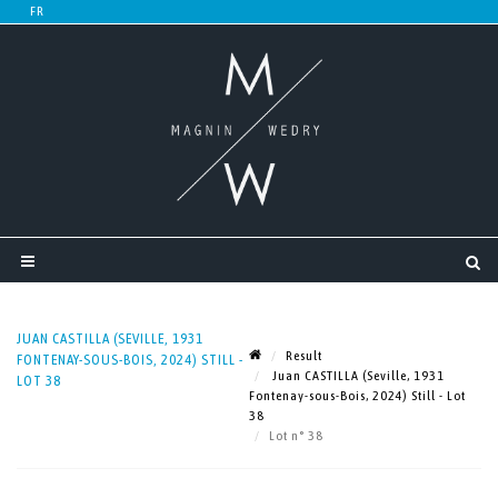
JUAN CASTILLA (SEVILLE, 1931
Result
FONTENAY-SOUS-BOIS, 2024) STILL -
Juan CASTILLA (Seville, 1931
LOT 38
Fontenay-sous-Bois, 2024) Still - Lot
38
Lot n° 38