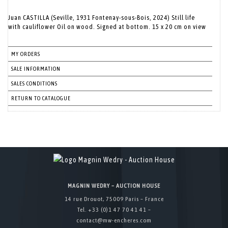
Juan CASTILLA (Seville, 1931 Fontenay-sous-Bois, 2024) Still life
with cauliflower Oil on wood. Signed at bottom. 15 x 20 cm on view
MY ORDERS
SALE INFORMATION
SALES CONDITIONS
RETURN TO CATALOGUE
MAGNIN WEDRY – AUCTION HOUSE
14 rue Drouot, 75009 Paris – France
Tel. +33 (0)1 47 70 41 41 –
contact@mw-encheres.com