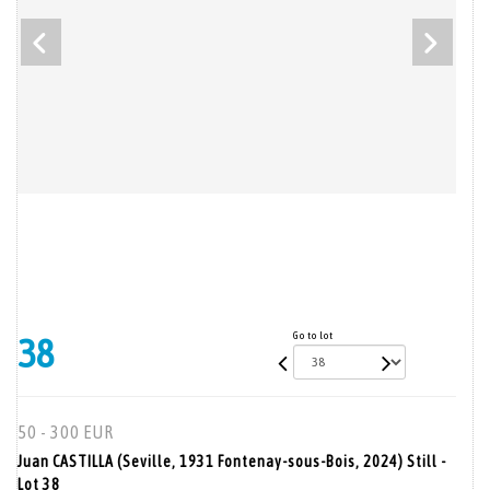
Go to lot
38
50 - 300 EUR
Juan CASTILLA (Seville, 1931 Fontenay-sous-Bois, 2024) Still -
Lot 38