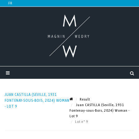
JUAN CASTILLA (SEVILLE, 1931
Result
FONTENAY-SOUS-BOIS, 2024) WOMAN
Juan CASTILLA (Seville, 1931
- LOT 9
Fontenay-sous-Bois, 2024) Woman -
Lot 9
Lot n° 9