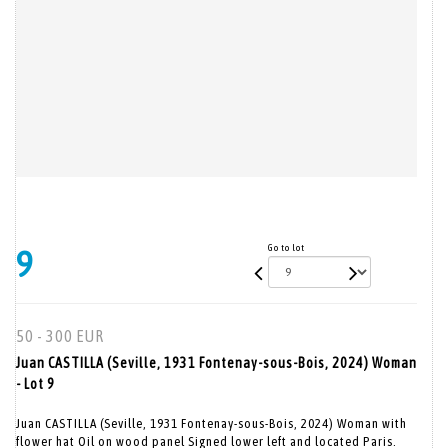
Go to lot
9
50 - 300 EUR
Juan CASTILLA (Seville, 1931 Fontenay-sous-Bois, 2024) Woman
- Lot 9
Juan CASTILLA (Seville, 1931 Fontenay-sous-Bois, 2024) Woman with
flower hat Oil on wood panel Signed lower left and located Paris.