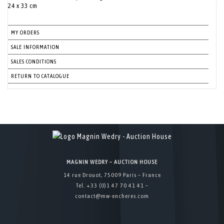
24 x 33 cm
MY ORDERS
SALE INFORMATION
SALES CONDITIONS
RETURN TO CATALOGUE
MAGNIN WEDRY – AUCTION HOUSE
14 rue Drouot, 75009 Paris – France
Tel. +33 (0)1 47 70 41 41 –
contact@mw-encheres.com