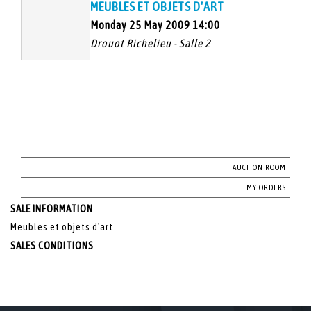
MEUBLES ET OBJETS D'ART
Monday 25 May 2009 14:00
Drouot Richelieu - Salle 2
AUCTION ROOM
MY ORDERS
SALE INFORMATION
Meubles et objets d'art
SALES CONDITIONS