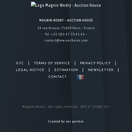
MAGNIN WEDRY – AUCTION HOUSE
14 rue Drouot, 75009 Paris – France
Tel. +33 (0)1 47 70 41 41 –
contact@mw-encheres.com
|
|
|
GTC
TERMS OF SERVICE
PRIVACY POLICY
|
|
|
LEGAL NOTICE
ESTIMATION
NEWSLETTER
CONTACT
Magnin Wedry - All rights reserved - OVV n° 22002-257
Created by our partner