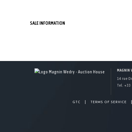
SALE INFORMATION
MAGNIN 
14 rue D
Tel. +33 
|
GTC
TERMS OF SERVICE