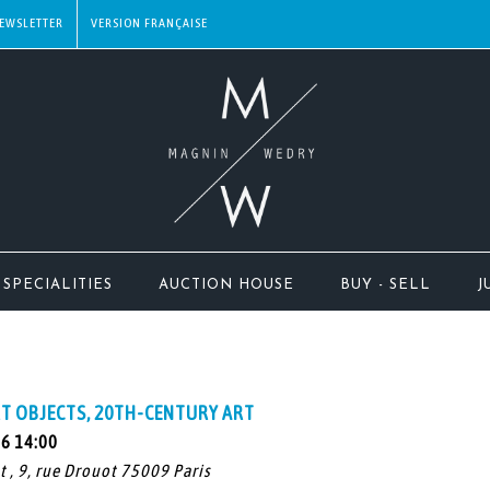
EWSLETTER
SPECIALITIES
AUCTION HOUSE
BUY - SELL
J
T OBJECTS, 20TH-CENTURY ART
26 14:00
t , 9, rue Drouot 75009 Paris