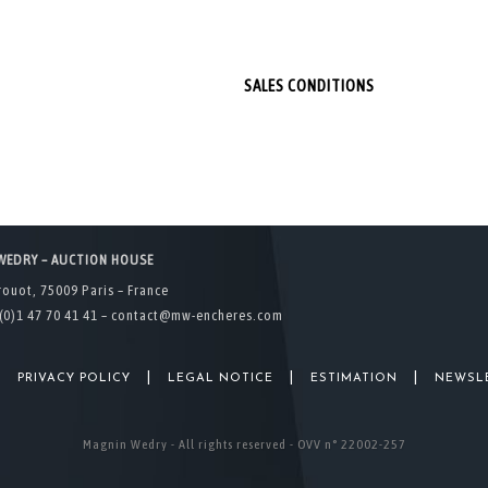
SALES CONDITIONS
WEDRY – AUCTION HOUSE
rouot, 75009 Paris – France
(0)1 47 70 41 41 –
contact@mw-encheres.com
|
|
|
|
PRIVACY POLICY
LEGAL NOTICE
ESTIMATION
NEWSL
Magnin Wedry - All rights reserved - OVV n° 22002-257