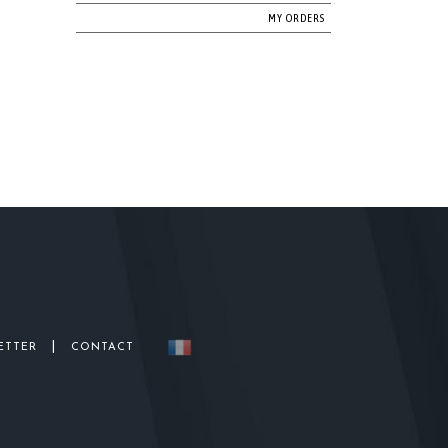
MY ORDERS
|
ETTER
CONTACT