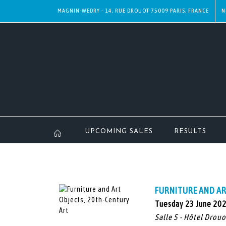
MAGNIN-WEDRY - 14, RUE DROUOT 75009 PARIS, FRANCE
N
UPCOMING SALES
RESULTS
FURNITURE AND AR
Tuesday 23 June 20
Salle 5 - Hôtel Drouo