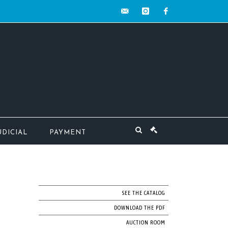
contact@mw-
instagram
facebook
encheres.com
UDICIAL
PAYMENT
SEE THE CATALOG
DOWNLOAD THE PDF
AUCTION ROOM