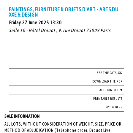
PAINTINGS, FURNITURE & OBJETS D'ART - ARTS DU
XXE & DESIGN
Friday 27 June 2025 13:30
Salle 10 - Hôtel Drouot , 9, rue Drouot 75009 Paris
SEE THE CATALOG
DOWNLOAD THE PDF
AUCTION ROOM
PRINTABLE RESULTS
MY ORDERS
SALE INFORMATION
ALL LOTS, WITHOUT CONSIDERATION OF WEIGHT, SIZE, PRICE OR
METHOD OF ADJUDICATION (Telephone order, Drouot Live,