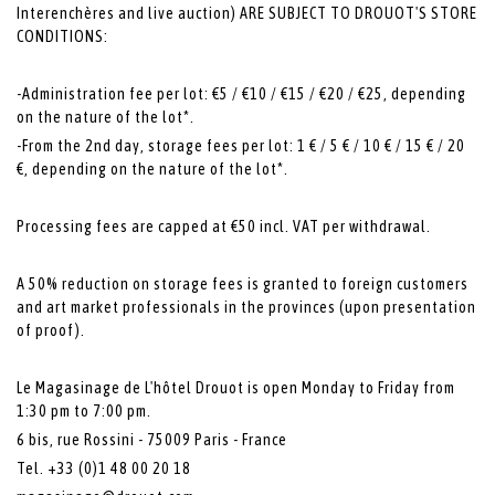
Interenchères and live auction) ARE SUBJECT TO DROUOT'S STORE
CONDITIONS:
-Administration fee per lot: €5 / €10 / €15 / €20 / €25, depending
on the nature of the lot*.
-From the 2nd day, storage fees per lot: 1 € / 5 € / 10 € / 15 € / 20
€, depending on the nature of the lot*.
Processing fees are capped at €50 incl. VAT per withdrawal.
A 50% reduction on storage fees is granted to foreign customers
and art market professionals in the provinces (upon presentation
of proof).
Le Magasinage de L'hôtel Drouot is open Monday to Friday from
1:30 pm to 7:00 pm.
6 bis, rue Rossini - 75009 Paris - France
Tel. +33 (0)1 48 00 20 18