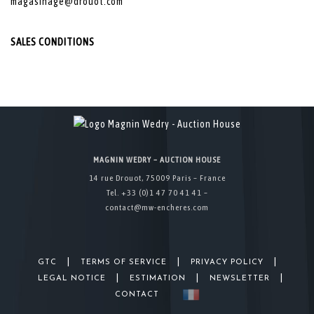
magasinage@drouot.com
SALES CONDITIONS
MAGNIN WEDRY – AUCTION HOUSE
14 rue Drouot, 75009 Paris – France
Tel. +33 (0)1 47 70 41 41 –
contact@mw-encheres.com
|
|
|
GTC
TERMS OF SERVICE
PRIVACY POLICY
|
|
|
LEGAL NOTICE
ESTIMATION
NEWSLETTER
CONTACT