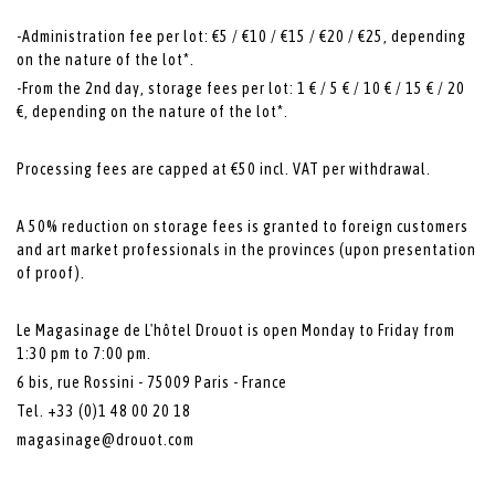
-Administration fee per lot: €5 / €10 / €15 / €20 / €25, depending
on the nature of the lot*.
-From the 2nd day, storage fees per lot: 1 € / 5 € / 10 € / 15 € / 20
€, depending on the nature of the lot*.
Processing fees are capped at €50 incl. VAT per withdrawal.
A 50% reduction on storage fees is granted to foreign customers
and art market professionals in the provinces (upon presentation
of proof).
Le Magasinage de L'hôtel Drouot is open Monday to Friday from
1:30 pm to 7:00 pm.
6 bis, rue Rossini - 75009 Paris - France
Tel. +33 (0)1 48 00 20 18
magasinage@drouot.com