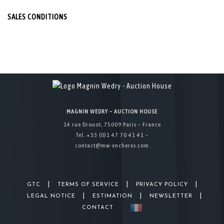
SALES CONDITIONS
MAGNIN WEDRY – AUCTION HOUSE
14 rue Drouot, 75009 Paris – France
Tel. +33 (0)1 47 70 41 41 –
contact@mw-encheres.com
|
|
|
GTC
TERMS OF SERVICE
PRIVACY POLICY
|
|
|
LEGAL NOTICE
ESTIMATION
NEWSLETTER
CONTACT