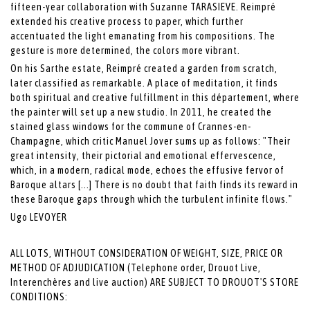
fifteen-year collaboration with Suzanne TARASIEVE. Reimpré
extended his creative process to paper, which further
accentuated the light emanating from his compositions. The
gesture is more determined, the colors more vibrant.
On his Sarthe estate, Reimpré created a garden from scratch,
later classified as remarkable. A place of meditation, it finds
both spiritual and creative fulfillment in this département, where
the painter will set up a new studio. In 2011, he created the
stained glass windows for the commune of Crannes-en-
Champagne, which critic Manuel Jover sums up as follows: "Their
great intensity, their pictorial and emotional effervescence,
which, in a modern, radical mode, echoes the effusive fervor of
Baroque altars [...] There is no doubt that faith finds its reward in
these Baroque gaps through which the turbulent infinite flows."
Ugo LEVOYER
ALL LOTS, WITHOUT CONSIDERATION OF WEIGHT, SIZE, PRICE OR
METHOD OF ADJUDICATION (Telephone order, Drouot Live,
Interenchères and live auction) ARE SUBJECT TO DROUOT'S STORE
CONDITIONS: