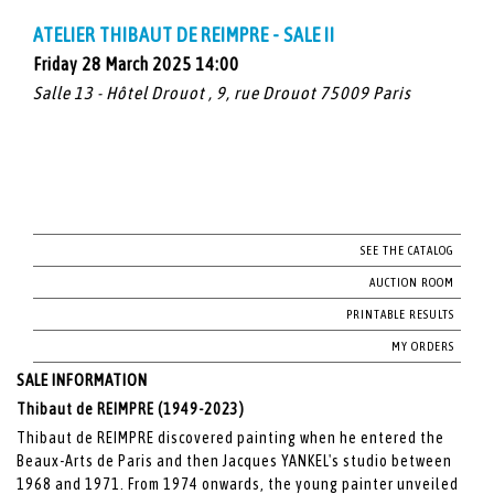
ATELIER THIBAUT DE REIMPRE - SALE II
Friday 28 March 2025 14:00
Salle 13 - Hôtel Drouot , 9, rue Drouot 75009 Paris
SEE THE CATALOG
AUCTION ROOM
PRINTABLE RESULTS
MY ORDERS
SALE INFORMATION
Thibaut de REIMPRE (1949-2023)
Thibaut de REIMPRE discovered painting when he entered the
Beaux-Arts de Paris and then Jacques YANKEL's studio between
1968 and 1971. From 1974 onwards, the young painter unveiled