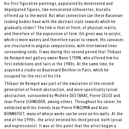
his first figurative paintings, populated by denervated and
depulpated figures, like eviscerated silhouettes, brutally
offered up to the world. But what connection can these Baconian-
looking bodies have with the abstract style towards which he
gradually slides? The link is that of flesh, of physical reality,
and therefore of the expression of form. Oil gives way to acrylic,
which is more watery and therefore easier to rework. His canvases
are structured in angular compositions, with intertwined lines
surrounding voids. It was during this second period that Thibaut
de Reimpré met gallery owner Nane STERN, who offered him his
first exhibitions and fairs in the 1980s. At the same time, he
acquired a studio on Boulevard Berthier in Paris, which he
occupied for the rest of his life.
Thibaut de Reimpré was part of the emulation of the second
generation of French abstraction, and more specifically lyrical
abstraction, surrounded by Michèle DESTARAC, Pierre CELICE and
Jean-Pierre SCHNEIDER, among others. Throughout his career, he
exhibited with his friends Jean-Pierre PINCEMIN and Alain
BONNEFOIT, many of whose works can be seen on his walls. At the
end of the 1990s, the artist entered his third period, both lyrical
and expressionist. It was at this point that the artist began a