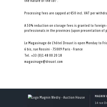
the nature of the lot*.
Processing fees are capped at €50 incl. VAT per withdr
A 50% reduction on storage fees is granted to foreign
professionals in the provinces (upon presentation of 
Le Magasinage de L'hôtel Drouot is open Monday to Fri
6 bis, rue Rossini - 75009 Paris - France
Tel. +33 (0)1 48 00 20 18
magasinage@drouot.com
MAGNIN 
14 rue D