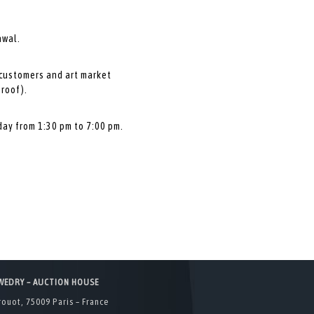
awal.
 customers and art market
proof).
day from 1:30 pm to 7:00 pm.
WEDRY – AUCTION HOUSE
rouot, 75009 Paris – France