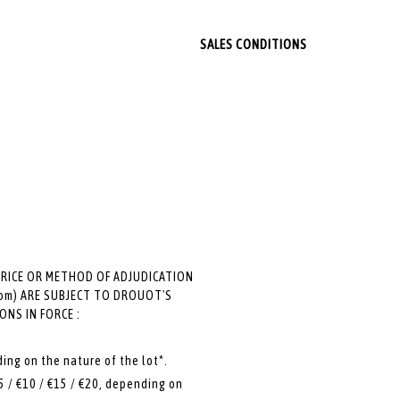
SALES CONDITIONS
PRICE OR METHOD OF ADJUDICATION
 room) ARE SUBJECT TO DROUOT'S
NS IN FORCE :
ding on the nature of the lot*.
5 / €10 / €15 / €20, depending on