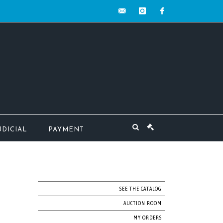
contact@mw-
instagram
facebook
encheres.com
UDICIAL
PAYMENT
SEE THE CATALOG
AUCTION ROOM
MY ORDERS