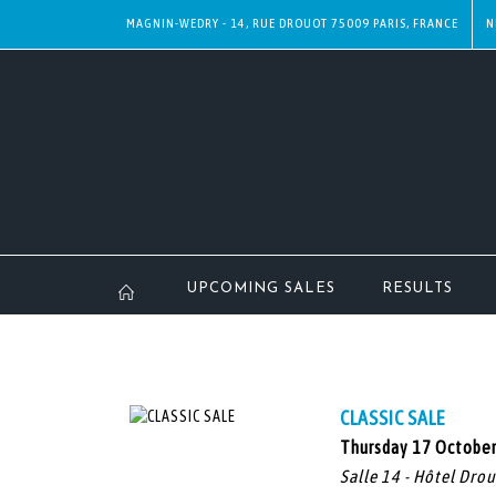
MAGNIN-WEDRY - 14, RUE DROUOT 75009 PARIS, FRANCE
N
UPCOMING SALES
RESULTS
CLASSIC SALE
Thursday 17 Octobe
Salle 14 - Hôtel Dro