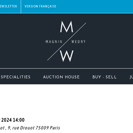
EWSLETTER
SPECIALITIES
AUCTION HOUSE
BUY - SELL
J
r 2024 14:00
uot , 9, rue Drouot 75009 Paris