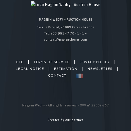
MAGNIN WEDRY – AUCTION HOUSE
14 rue Drouot, 75009 Paris – France
Tel. +33 (0)1 47 70 41 41 –
contact@mw-encheres.com
|
|
|
GTC
TERMS OF SERVICE
PRIVACY POLICY
|
|
|
LEGAL NOTICE
ESTIMATION
NEWSLETTER
CONTACT
Magnin Wedry - All rights reserved - OVV n° 22002-257
Created by our partner