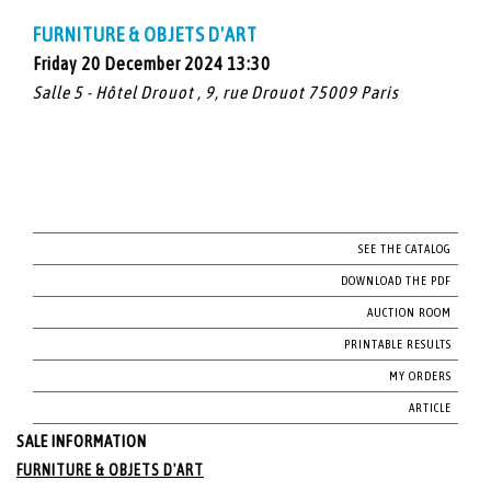
FURNITURE & OBJETS D'ART
Friday 20 December 2024 13:30
Salle 5 - Hôtel Drouot , 9, rue Drouot 75009 Paris
SEE THE CATALOG
DOWNLOAD THE PDF
AUCTION ROOM
PRINTABLE RESULTS
MY ORDERS
ARTICLE
SALE INFORMATION
FURNITURE & OBJETS D'ART