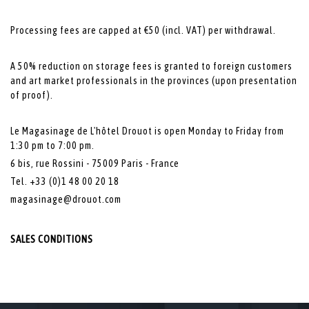
Processing fees are capped at €50 (incl. VAT) per withdrawal.
A 50% reduction on storage fees is granted to foreign customers
and art market professionals in the provinces (upon presentation
of proof).
Le Magasinage de L'hôtel Drouot is open Monday to Friday from
1:30 pm to 7:00 pm.
6 bis, rue Rossini - 75009 Paris - France
Tel. +33 (0)1 48 00 20 18
magasinage@drouot.com
SALES CONDITIONS