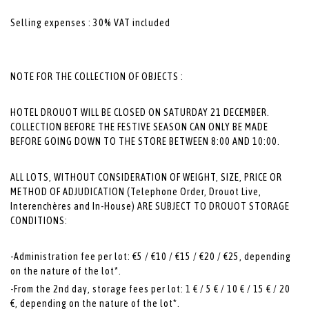
Selling expenses : 30% VAT included
NOTE FOR THE COLLECTION OF OBJECTS :
HOTEL DROUOT WILL BE CLOSED ON SATURDAY 21 DECEMBER.
COLLECTION BEFORE THE FESTIVE SEASON CAN ONLY BE MADE
BEFORE GOING DOWN TO THE STORE BETWEEN 8:00 AND 10:00.
ALL LOTS, WITHOUT CONSIDERATION OF WEIGHT, SIZE, PRICE OR
METHOD OF ADJUDICATION (Telephone Order, Drouot Live,
Interenchères and In-House) ARE SUBJECT TO DROUOT STORAGE
CONDITIONS:
-Administration fee per lot: €5 / €10 / €15 / €20 / €25, depending
on the nature of the lot*.
-From the 2nd day, storage fees per lot: 1 € / 5 € / 10 € / 15 € / 20
€, depending on the nature of the lot*.