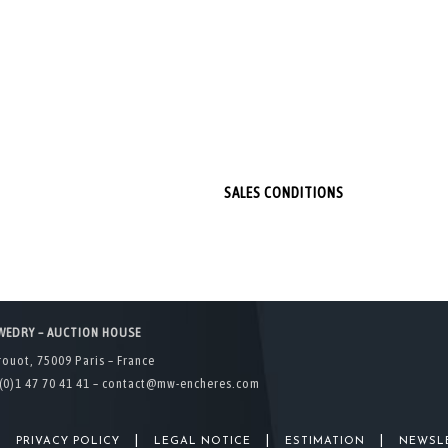
SALES CONDITIONS
WEDRY – AUCTION HOUSE
rouot, 75009 Paris – France
(0)1 47 70 41 41 –
contact@mw-encheres.com
|
|
|
|
PRIVACY POLICY
LEGAL NOTICE
ESTIMATION
NEWSL