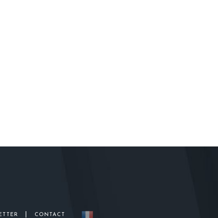
|
ETTER
CONTACT