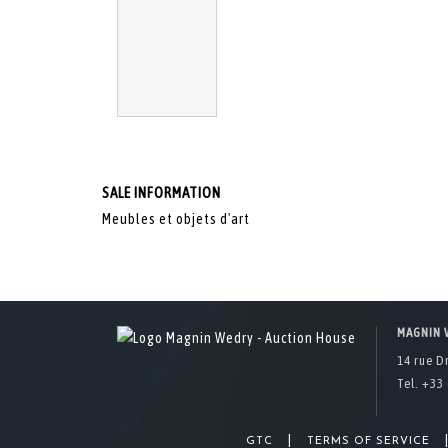
SALE INFORMATION
Meubles et objets d'art
MAGNIN 
14 rue D
Tel. +33 
|
GTC
TERMS OF SERVICE