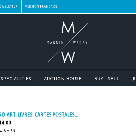
EWSLETTER
SPECIALITIES
AUCTION HOUSE
BUY - SELL
J
D'ART, LIVRES, CARTES POSTALES...
 14:00
Salle 13