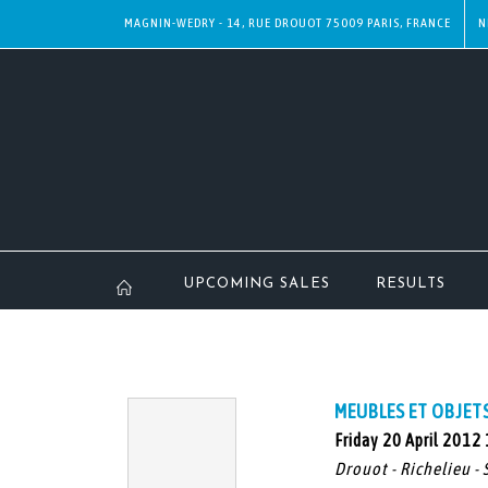
MAGNIN-WEDRY - 14, RUE DROUOT 75009 PARIS, FRANCE
N
UPCOMING SALES
RESULTS
MEUBLES ET OBJETS 
Friday 20 April 2012
Drouot - Richelieu - 