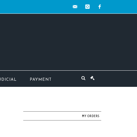
contact@mw-
instagram
facebook
encheres.com
UDICIAL
PAYMENT
MY ORDERS