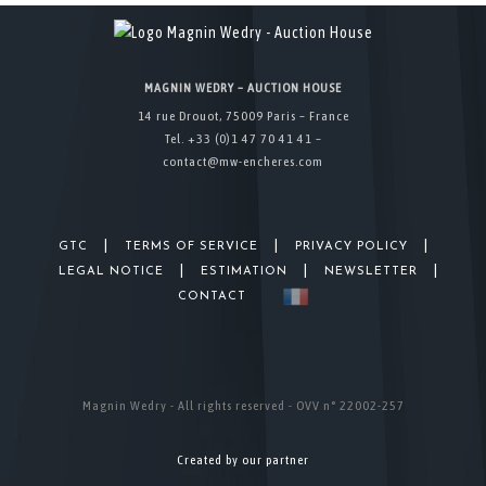
MAGNIN WEDRY – AUCTION HOUSE
14 rue Drouot, 75009 Paris – France
Tel. +33 (0)1 47 70 41 41 –
contact@mw-encheres.com
|
|
|
GTC
TERMS OF SERVICE
PRIVACY POLICY
|
|
|
LEGAL NOTICE
ESTIMATION
NEWSLETTER
CONTACT
Magnin Wedry - All rights reserved - OVV n° 22002-257
Created by our partner