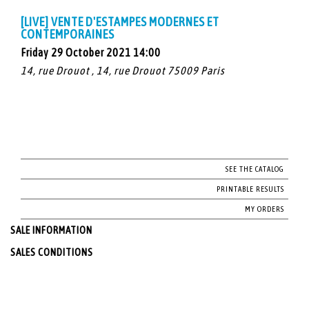
[LIVE] VENTE D'ESTAMPES MODERNES ET
CONTEMPORAINES
Friday 29 October 2021 14:00
14, rue Drouot , 14, rue Drouot 75009 Paris
SEE THE CATALOG
PRINTABLE RESULTS
MY ORDERS
SALE INFORMATION
SALES CONDITIONS