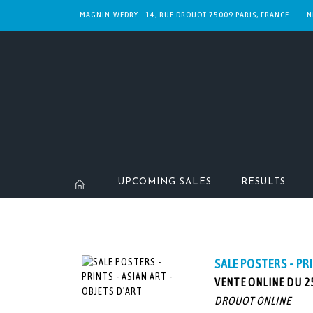
MAGNIN-WEDRY - 14, RUE DROUOT 75009 PARIS, FRANCE
N
UPCOMING SALES
RESULTS
SALE POSTERS - PR
VENTE ONLINE DU 25
DROUOT ONLINE