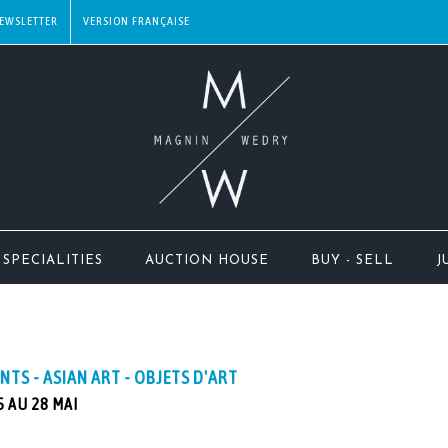
EWSLETTER
SPECIALITIES
AUCTION HOUSE
BUY - SELL
J
INTS - ASIAN ART - OBJETS D'ART
 AU 28 MAI