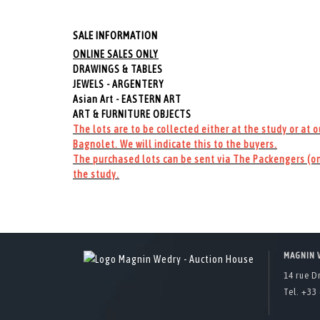
SALE INFORMATION
ONLINE SALES ONLY
DRAWINGS & TABLES
JEWELS - ARGENTERY
Asian Art - EASTERN ART
ART & FURNITURE OBJECTS
The lots are to be collected either at the study or at 
Bagnolet. We will indicate this to the buyers.
The purchased lots can be sent via The Packengers (on
the study.
MAGNIN 
14 rue D
Tel. +33 