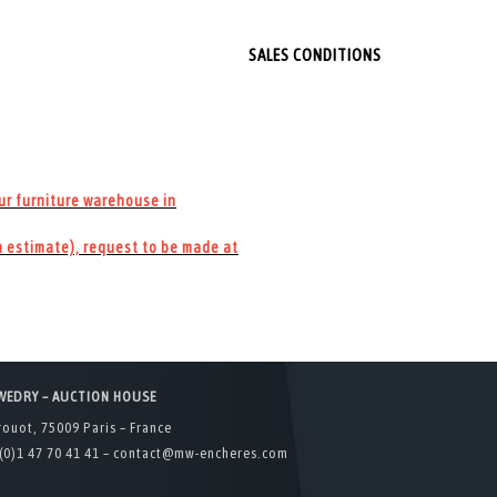
SALES CONDITIONS
our furniture warehouse in
 estimate), request to be made at
WEDRY – AUCTION HOUSE
rouot, 75009 Paris – France
(0)1 47 70 41 41 –
contact@mw-encheres.com