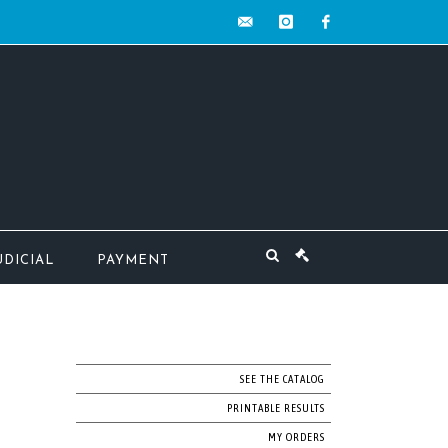
contact@mw-
instagram
facebook
encheres.com
UDICIAL
PAYMENT
SEE THE CATALOG
PRINTABLE RESULTS
MY ORDERS