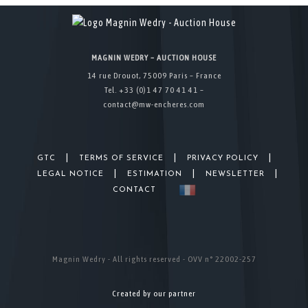
MAGNIN WEDRY – AUCTION HOUSE
14 rue Drouot, 75009 Paris – France
Tel. +33 (0)1 47 70 41 41 –
contact@mw-encheres.com
|
|
|
GTC
TERMS OF SERVICE
PRIVACY POLICY
|
|
|
LEGAL NOTICE
ESTIMATION
NEWSLETTER
CONTACT
Magnin Wedry - All rights reserved - OVV n° 22002-257
Created by our partner