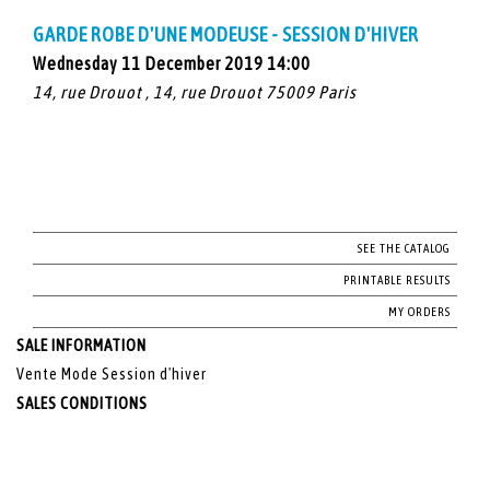
GARDE ROBE D'UNE MODEUSE - SESSION D'HIVER
Wednesday 11 December 2019 14:00
14, rue Drouot , 14, rue Drouot 75009 Paris
SEE THE CATALOG
PRINTABLE RESULTS
MY ORDERS
SALE INFORMATION
Vente Mode Session d'hiver
SALES CONDITIONS