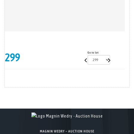
Go to lot
299
MAGNIN WEDRY – AUCTION HOUSE