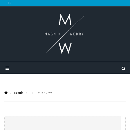
Result
Lot n° 299