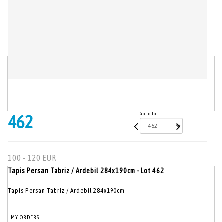
Go to lot
462
100 - 120 EUR
Tapis Persan Tabriz / Ardebil 284x190cm - Lot 462
Tapis Persan Tabriz / Ardebil 284x190cm
MY ORDERS