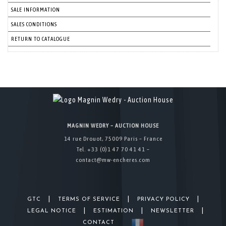
SALE INFORMATION
SALES CONDITIONS
RETURN TO CATALOGUE
MAGNIN WEDRY – AUCTION HOUSE
14 rue Drouot, 75009 Paris – France
Tel. +33 (0)1 47 70 41 41 –
contact@mw-encheres.com
|
|
|
GTC
TERMS OF SERVICE
PRIVACY POLICY
|
|
|
LEGAL NOTICE
ESTIMATION
NEWSLETTER
CONTACT