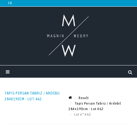
TAPIS PERSAN TABRIZ / ARDEBIL
Result
284X190CM - LOT 462
Tapis Persan Tabriz / Ardebil
284x190cm - Lot 462
Lot n° 462