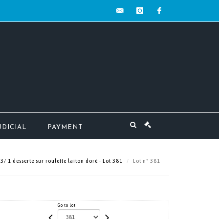
contact@mw-
instagram
facebook
encheres.com
UDICIAL
PAYMENT
/ 1 desserte sur roulette laiton doré - Lot 381
Lot n° 381
Go to lot