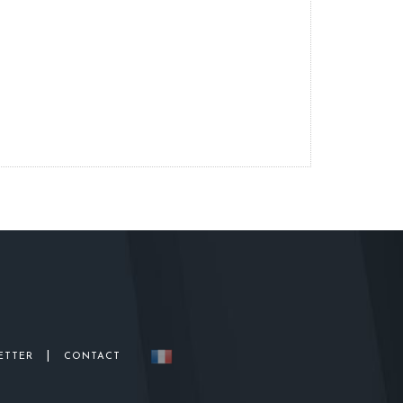
|
ETTER
CONTACT