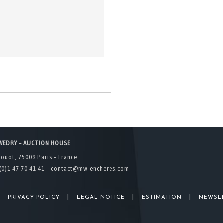
WEDRY – AUCTION HOUSE
rouot, 75009 Paris – France
(0)1 47 70 41 41 –
contact@mw-encheres.com
|
|
|
|
PRIVACY POLICY
LEGAL NOTICE
ESTIMATION
NEWSL