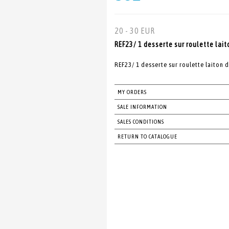
20 - 30 EUR
REF23/ 1 desserte sur roulette lait
REF23/ 1 desserte sur roulette laiton 
MY ORDERS
SALE INFORMATION
SALES CONDITIONS
RETURN TO CATALOGUE