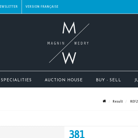
EWSLETTER
SPECIALITIES
AUCTION HOUSE
BUY - SELL
J
Result
REF23
381