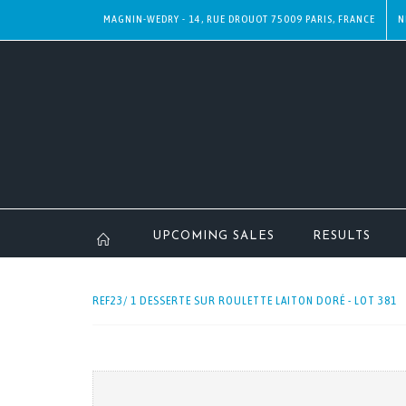
MAGNIN-WEDRY - 14, RUE DROUOT 75009 PARIS, FRANCE
N
UPCOMING SALES
RESULTS
REF23/ 1 DESSERTE SUR ROULETTE LAITON DORÉ - LOT 381