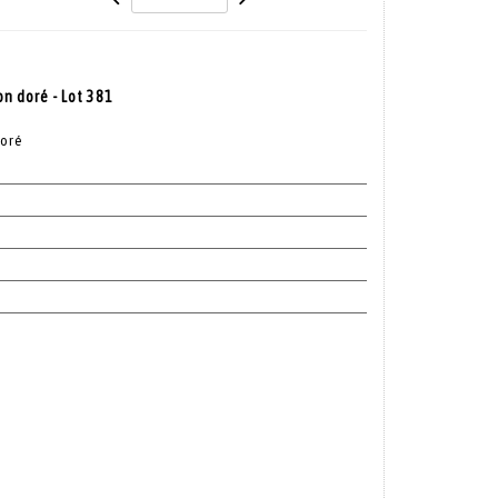
on doré - Lot 381
doré