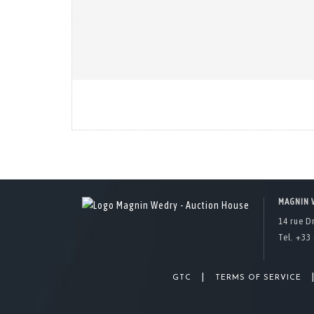
MAGNIN 
14 rue D
Tel. +33 
|
GTC
TERMS OF SERVICE