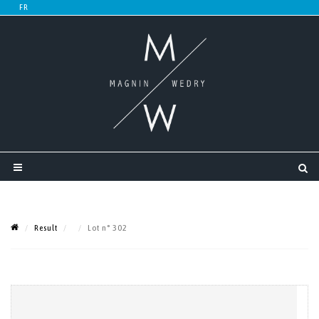
Result
Lot n° 302