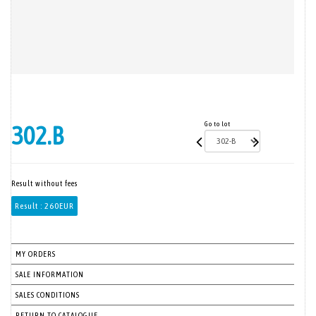
Go to lot
302.B
Result without fees
Result :
260EUR
MY ORDERS
SALE INFORMATION
SALES CONDITIONS
RETURN TO CATALOGUE