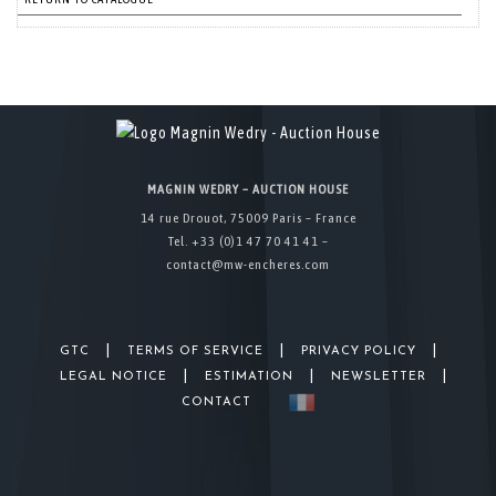
MAGNIN WEDRY – AUCTION HOUSE
14 rue Drouot, 75009 Paris – France
Tel. +33 (0)1 47 70 41 41 –
contact@mw-encheres.com
|
|
|
GTC
TERMS OF SERVICE
PRIVACY POLICY
|
|
|
LEGAL NOTICE
ESTIMATION
NEWSLETTER
CONTACT