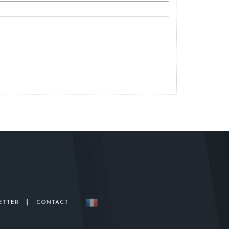
|
ETTER
CONTACT