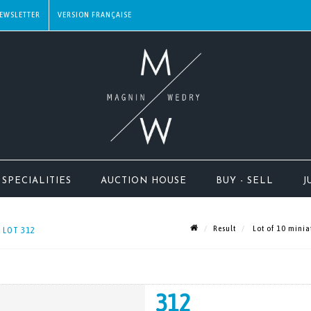
EWSLETTER
SPECIALITIES
AUCTION HOUSE
BUY - SELL
J
Result
Lot of 10 miniat
- LOT 312
312