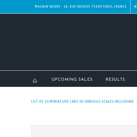
MAGNIN-WEDRY - 14, RUE DROUOT 75009 PARIS, FRANCE
N
UPCOMING SALES
RESULTS
LOT OF 10 MINIATURE CARS OF VARIOUS SCALES INCLUDING: 