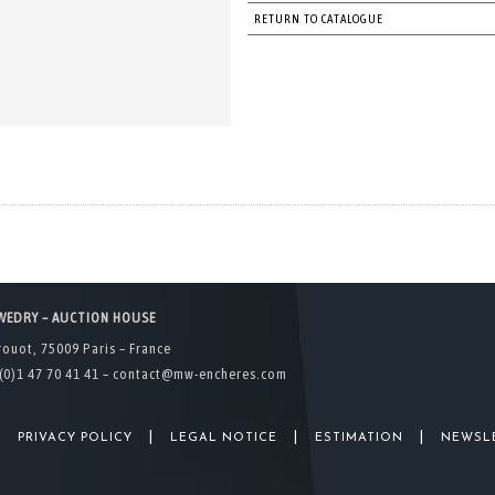
RETURN TO CATALOGUE
WEDRY – AUCTION HOUSE
rouot, 75009 Paris – France
(0)1 47 70 41 41 –
contact@mw-encheres.com
|
|
|
|
PRIVACY POLICY
LEGAL NOTICE
ESTIMATION
NEWSL