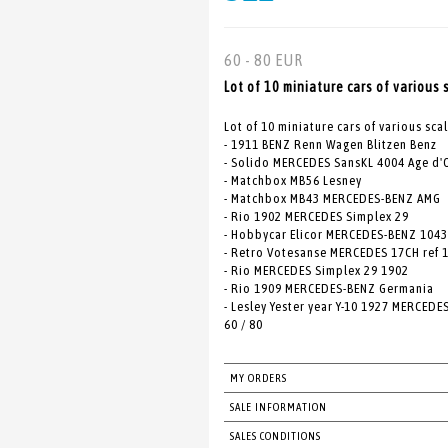
60 - 80 EUR
Lot of 10 miniature cars of various 
Lot of 10 miniature cars of various sca
- 1911 BENZ Renn Wagen Blitzen Benz
- Solido MERCEDES SansKL 4004 Age d'
- Matchbox MB56 Lesney
- Matchbox MB43 MERCEDES-BENZ AMG
- Rio 1902 MERCEDES Simplex 29
- Hobbycar Elicor MERCEDES-BENZ 1043
- Retro Votesanse MERCEDES 17CH ref 
- Rio MERCEDES Simplex 29 1902
- Rio 1909 MERCEDES-BENZ Germania
- Lesley Yester year Y-10 1927 MERCEDE
60 / 80
MY ORDERS
SALE INFORMATION
SALES CONDITIONS