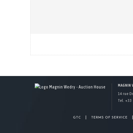
MAGNIN 
14 rue D
Tel. +33 
|
GTC
TERMS OF SERVICE