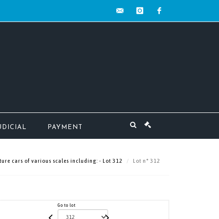
contact@mw-
instagram
facebook
encheres.com
UDICIAL
PAYMENT
ure cars of various scales including: - Lot 312
Lot n° 312
Go to lot