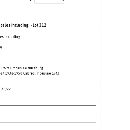
scales including: - Lot 312
les including:
Or
 1929 Limousine Nursburg
167 1936-1950 Cabriolimousine 1/43
S 36/22