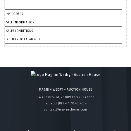
MY ORDERS
SALE INFORMATION
SALES CONDITIONS
RETURN TO CATALOGUE
MAGNIN WEDRY – AUCTION HOUSE
14 rue Drouot, 75009 Paris – France
Tel. +33 (0)1 47 70 41 41 –
contact@mw-encheres.com