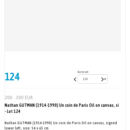
Go to lot
124
200 - 300 EUR
Nathan GUTMAN (1914-1990) Un coin de Paris Oil on canvas, si
- Lot 124
Nathan GUTMAN (1914-1990) Un coin de Paris Oil on canvas, signed
lower left, size: 54 x 65 cm