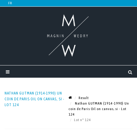
NATHAN GUTMAN (1914-1990) UN
Result
COIN DE PARIS OIL ON CANVAS, SI -
Nathan GUTMAN (1914-1990) Un
LOT 124
coin de Paris Oil on canvas, si - Lot
124
Lot n° 124