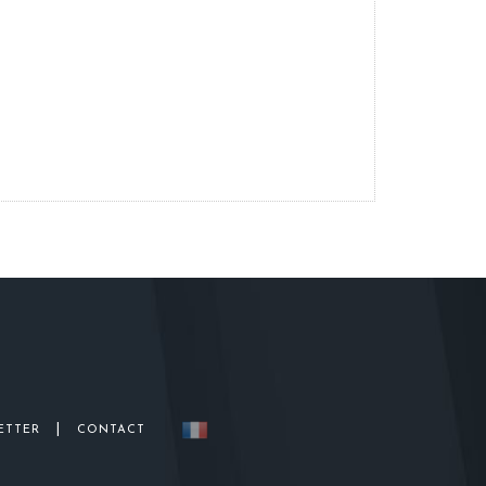
|
ETTER
CONTACT