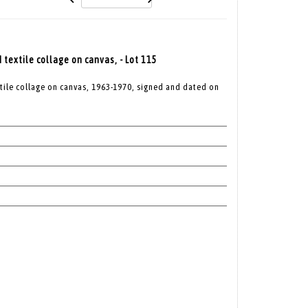
textile collage on canvas, - Lot 115
tile collage on canvas, 1963-1970, signed and dated on