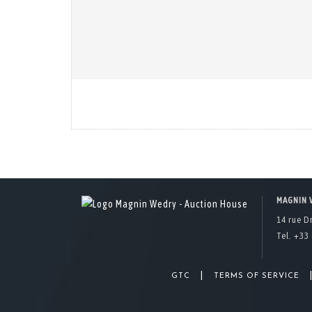
MAGNIN 
14 rue D
Tel. +33 
|
GTC
TERMS OF SERVICE