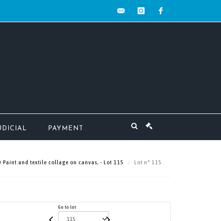
contact@mw-
instagram
facebook
encheres.com
UDICIAL
PAYMENT
aint and textile collage on canvas, - Lot 115
Lot n° 115
Go to lot