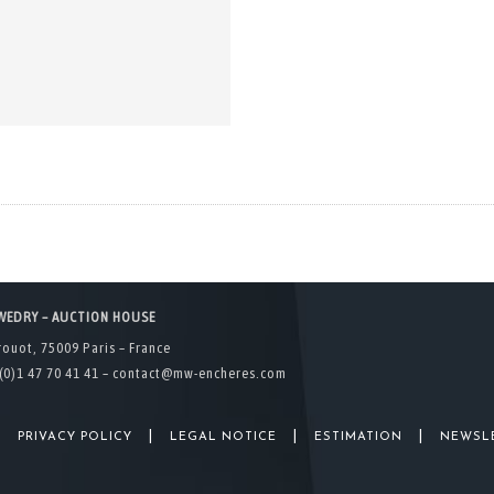
WEDRY – AUCTION HOUSE
rouot, 75009 Paris – France
(0)1 47 70 41 41 –
contact@mw-encheres.com
|
|
|
|
PRIVACY POLICY
LEGAL NOTICE
ESTIMATION
NEWSL