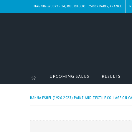
MAGNIN-WEDRY - 14, RUE DROUOT 75009 PARIS, FRANCE
N
UPCOMING SALES
RESULTS
HANNA ESHEL (1926-2023) PAINT AND TEXTILE COLLAGE ON CA