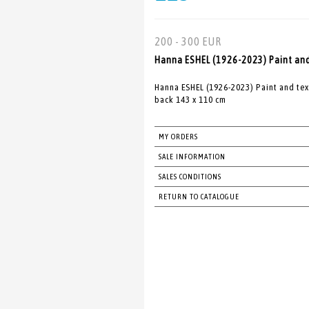
200 - 300 EUR
Hanna ESHEL (1926-2023) Paint and 
Hanna ESHEL (1926-2023) Paint and tex
back 143 x 110 cm
MY ORDERS
SALE INFORMATION
SALES CONDITIONS
RETURN TO CATALOGUE