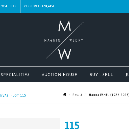
EWSLETTER
SPECIALITIES
AUCTION HOUSE
BUY - SELL
J
Result
Hanna ESHEL (1926-2023) P
NVAS, - LOT 115
115