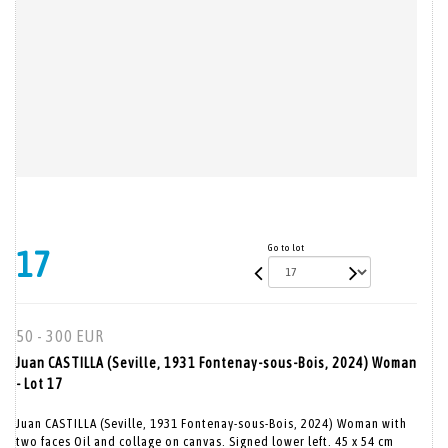
Go to lot
17
50 - 300 EUR
Juan CASTILLA (Seville, 1931 Fontenay-sous-Bois, 2024) Woman
- Lot 17
Juan CASTILLA (Seville, 1931 Fontenay-sous-Bois, 2024) Woman with
two faces Oil and collage on canvas. Signed lower left. 45 x 54 cm