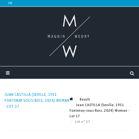
JUAN CASTILLA (SEVILLE, 1931
Result
FONTENAY-SOUS-BOIS, 2024) WOMAN
Juan CASTILLA (Seville, 1931
- LOT 17
Fontenay-sous-Bois, 2024) Woman -
Lot 17
Lot n° 17