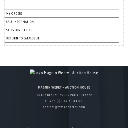
MY ORDERS
SALE INFORMATION
SALES CONDITIONS
RETURN TO CATALOGUE
MAGNIN WEDRY – AUCTION HOUSE
14 rue Drouot, 75009 Paris – France
Tel. +33 (0)1 47 70 41 41 –
contact@mw-encheres.com