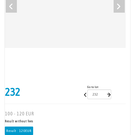
Go to lot
232
100 - 120 EUR
Result without fees
Result :
120EUR