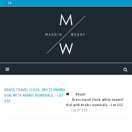
BRASS TRAVEL CLOCK, WHITE ENAMEL
Result
DIAL WITH ARABIC NUMERALS, - LOT
Brass travel clock, white enamel
232
dial with Arabic numerals, - Lot 232
Lot n° 232