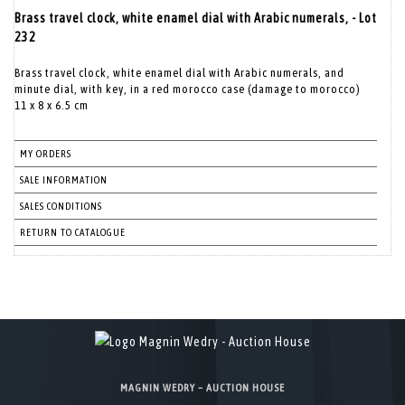
Brass travel clock, white enamel dial with Arabic numerals, - Lot
232
Brass travel clock, white enamel dial with Arabic numerals, and
minute dial, with key, in a red morocco case (damage to morocco)
11 x 8 x 6.5 cm
MY ORDERS
SALE INFORMATION
SALES CONDITIONS
RETURN TO CATALOGUE
MAGNIN WEDRY – AUCTION HOUSE