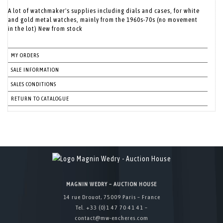
A lot of watchmaker's supplies including dials and cases, for white
and gold metal watches, mainly from the 1960s-70s (no movement
in the lot) New from stock
MY ORDERS
SALE INFORMATION
SALES CONDITIONS
RETURN TO CATALOGUE
MAGNIN WEDRY – AUCTION HOUSE
14 rue Drouot, 75009 Paris – France
Tel. +33 (0)1 47 70 41 41 –
contact@mw-encheres.com