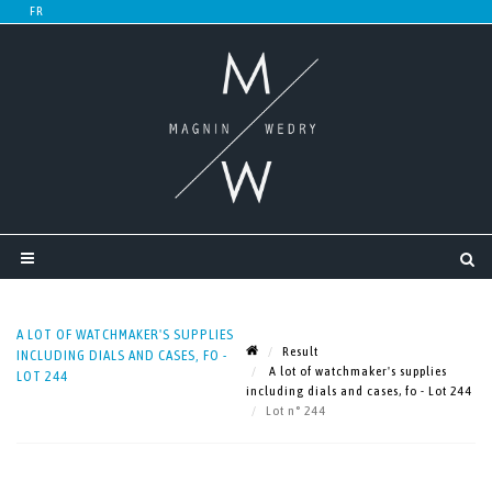
A LOT OF WATCHMAKER'S SUPPLIES
Result
INCLUDING DIALS AND CASES, FO -
A lot of watchmaker's supplies
LOT 244
including dials and cases, fo - Lot 244
Lot n° 244