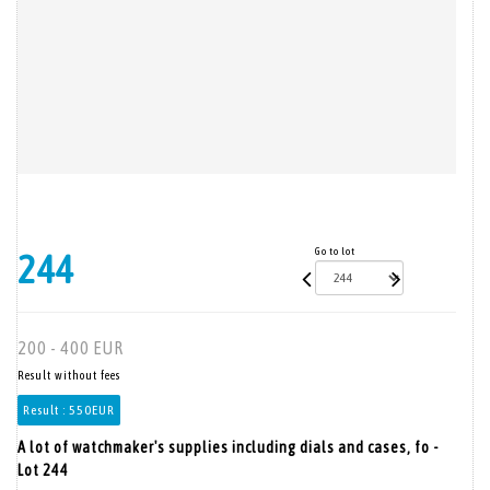
Go to lot
244
200 - 400 EUR
Result without fees
Result :
550EUR
A lot of watchmaker's supplies including dials and cases, fo -
Lot 244