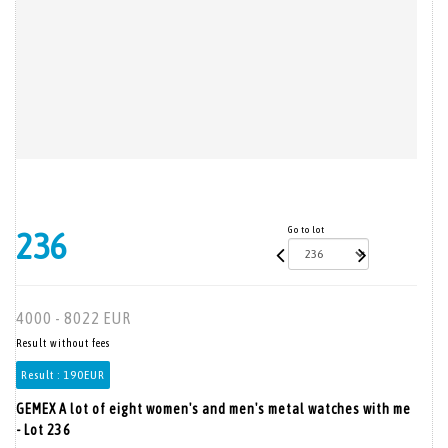
Go to lot
236
4000 - 8022 EUR
Result without fees
Result :
190EUR
GEMEX A lot of eight women's and men's metal watches with me
- Lot 236