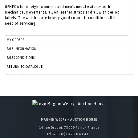
GEMEX A lot of eight women's and men's metal watches with
mechanical movements, all on leather straps and all with period
labels. The watches are in very good cosmetic condition, all in
need of servicing.
MY ORDERS
SALE INFORMATION
SALES CONDITIONS
RETURN TO CATALOGUE
MAGNIN WEDRY – AUCTION HOUSE
14 rue Drouot, 75009 Paris – France
Tel. +33 (0)1 47 70 41 41 –