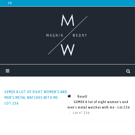
GEMEX A LOT OF EIGHT WOMEN'S AND
Result
MEN'S METAL WATCHES WITH ME -
GEMEX A lot of eight women's and
LOT 236
men's metal watches with me - Lot 236
Lot n° 236