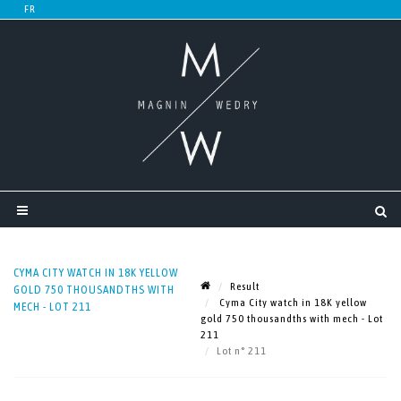
CYMA CITY WATCH IN 18K YELLOW
Result
GOLD 750 THOUSANDTHS WITH
Cyma City watch in 18K yellow
MECH - LOT 211
gold 750 thousandths with mech - Lot
211
Lot n° 211