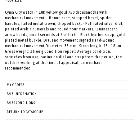
- Lot 211
Cyma City watch in 18K yellow gold 750 thousandths with
mechanical movement. - Round case, stepped bezel, spider
handles, fluted metal crown, clipped back. - Patinated silver dial,
painted Arabic numerals and round hour markers, luminescent
arrow hands, small seconds at 6 o'clock. - Black leather strap, gold-
plated metal buckle. Dial and movement signed Hand-wound
mechanical movement Diameter: 33 mm - Strap length: 15 - 18 cm -
Gross weight: 36.66 g Condition report: Average condition,
scratches from use, patina on dial and strap from the period, the
watch is working at the time of appraisal, an overhaul
recommended.
MY ORDERS
SALE INFORMATION
SALES CONDITIONS
RETURN TO CATALOGUE