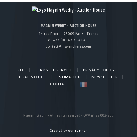
MAGNIN WEDRY – AUCTION HOUSE
14 rue Drouot, 75009 Paris – France
Tel. +33 (0)1 47 70 41 41 –
contact@mw-encheres.com
|
|
|
GTC
TERMS OF SERVICE
PRIVACY POLICY
|
|
|
LEGAL NOTICE
ESTIMATION
NEWSLETTER
CONTACT
Magnin Wedry - All rights reserved - OVV n° 22002-257
Created by our partner