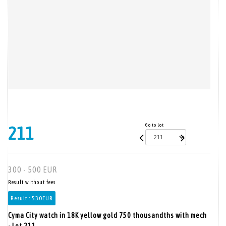
Go to lot
211
300 - 500 EUR
Result without fees
Result :
530EUR
Cyma City watch in 18K yellow gold 750 thousandths with mech