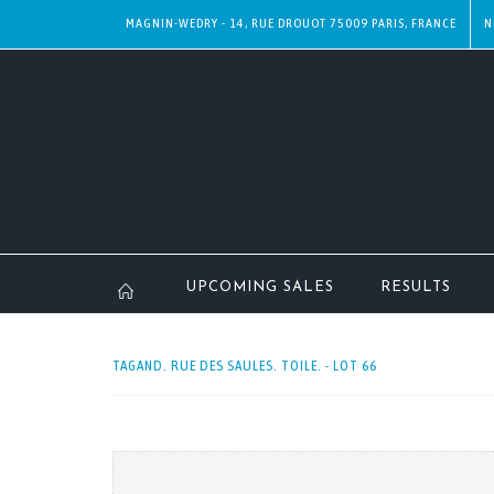
MAGNIN-WEDRY - 14, RUE DROUOT 75009 PARIS, FRANCE
N
UPCOMING SALES
RESULTS
TAGAND. RUE DES SAULES. TOILE. - LOT 66