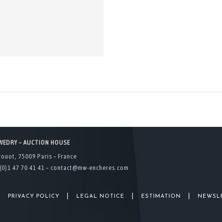
WEDRY – AUCTION HOUSE
rouot, 75009 Paris – France
(0)1 47 70 41 41 –
contact@mw-encheres.com
|
|
|
|
PRIVACY POLICY
LEGAL NOTICE
ESTIMATION
NEWSL