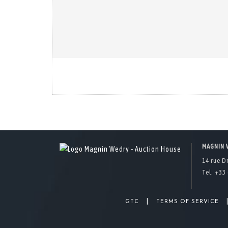
MAGNIN 
14 rue D
Tel. +33 
|
GTC
TERMS OF SERVICE