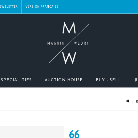
EWSLETTER
SPECIALITIES
AUCTION HOUSE
BUY - SELL
J
R
66