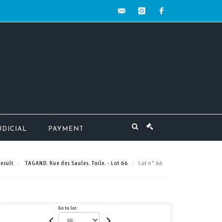
contact@mw-
instagram
facebook
encheres.com
UDICIAL
PAYMENT
esult
TAGAND. Rue des Saules. Toile. - Lot 66
Lot n° 66
Go to lot