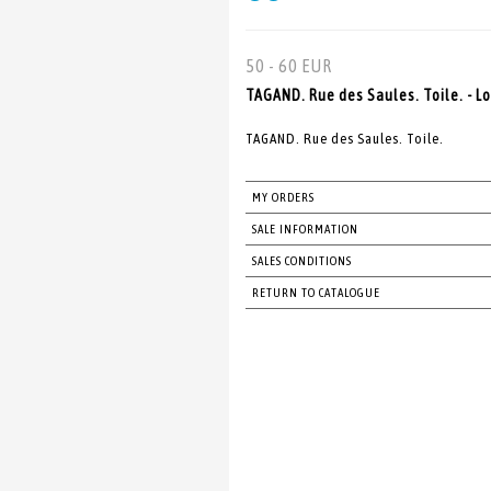
50 - 60 EUR
TAGAND. Rue des Saules. Toile. - Lo
TAGAND. Rue des Saules. Toile.
MY ORDERS
SALE INFORMATION
SALES CONDITIONS
RETURN TO CATALOGUE