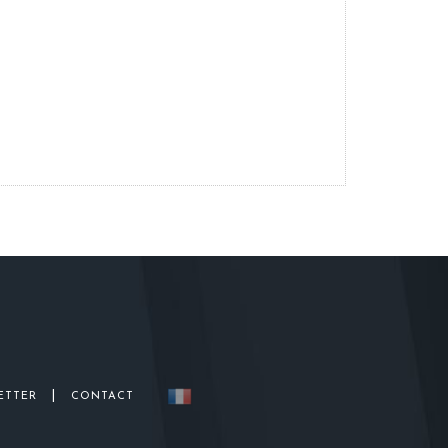
|
ETTER
CONTACT