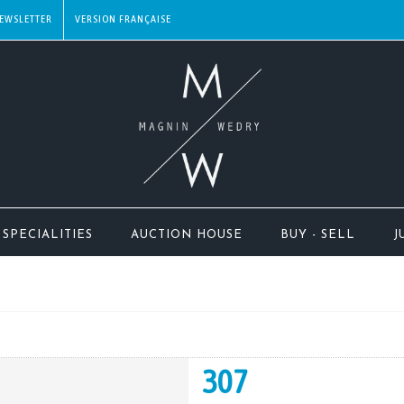
EWSLETTER
SPECIALITIES
AUCTION HOUSE
BUY - SELL
J
307