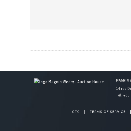
MAGNIN 
14 rue D
Tel. +33 
|
GTC
TERMS OF SERVICE