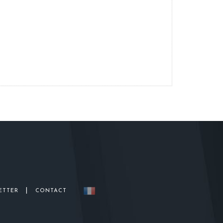
|
ETTER
CONTACT