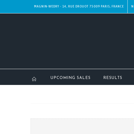
MAGNIN-WEDRY - 14, RUE DROUOT 75009 PARIS, FRANCE
N
UPCOMING SALES
RESULTS