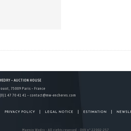
WEDRY – AUCTION HOUSE
rouot, 75009 Paris – France
(0)1 47 70 41 41 –
contact@mw-encheres.com
|
|
|
|
PRIVACY POLICY
LEGAL NOTICE
ESTIMATION
NEWSL
Magnin Wedry - All rights reserved - OVV n° 22002-257