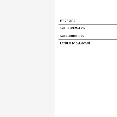
MY ORDERS
SALE INFORMATION
SALES CONDITIONS
RETURN TO CATALOGUE