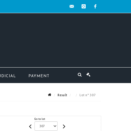
contact@mw-
instagram
facebook
encheres.com
UDICIAL
PAYMENT
Result
Lot n° 307
Go to lot