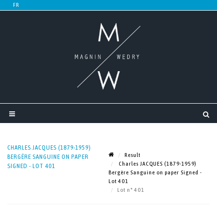
CHARLES JACQUES (1879-1959)
Result
BERGÈRE SANGUINE ON PAPER
Charles JACQUES (1879-1959)
SIGNED - LOT 401
Bergère Sanguine on paper Signed -
Lot 401
Lot n° 401