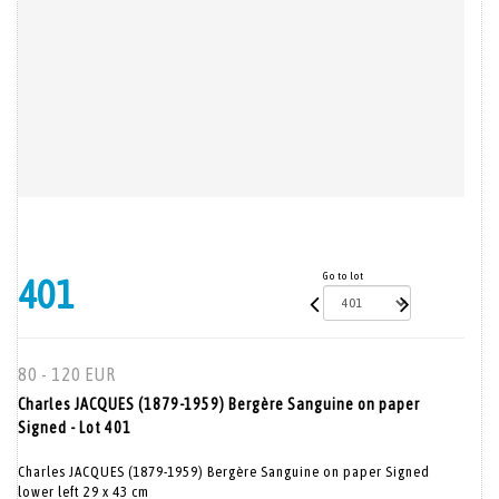
Go to lot
401
80 - 120 EUR
Charles JACQUES (1879-1959) Bergère Sanguine on paper
Signed - Lot 401
Charles JACQUES (1879-1959) Bergère Sanguine on paper Signed
lower left 29 x 43 cm