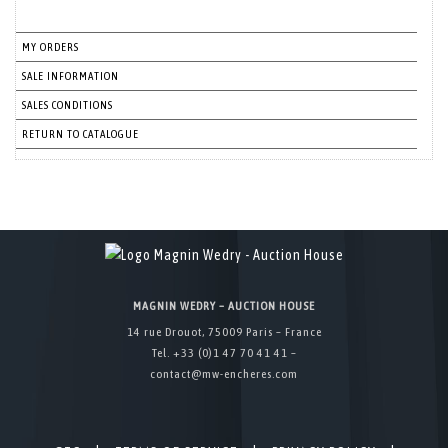
MY ORDERS
SALE INFORMATION
SALES CONDITIONS
RETURN TO CATALOGUE
MAGNIN WEDRY – AUCTION HOUSE
14 rue Drouot, 75009 Paris – France
Tel. +33 (0)1 47 70 41 41 –
contact@mw-encheres.com