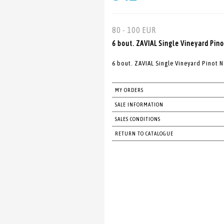
80 - 100 EUR
6 bout. ZAVIAL Single Vineyard Pino
6 bout. ZAVIAL Single Vineyard Pinot 
MY ORDERS
SALE INFORMATION
SALES CONDITIONS
RETURN TO CATALOGUE