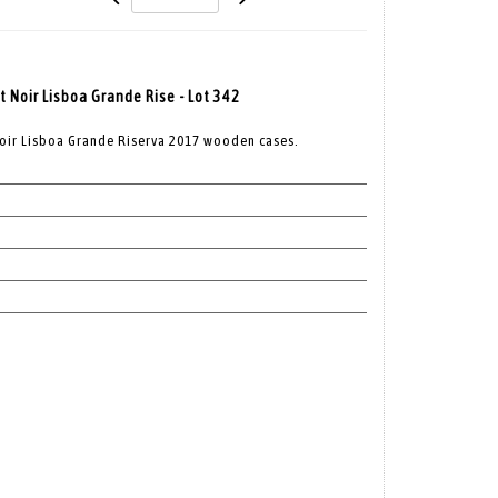
t Noir Lisboa Grande Rise - Lot 342
Noir Lisboa Grande Riserva 2017 wooden cases.