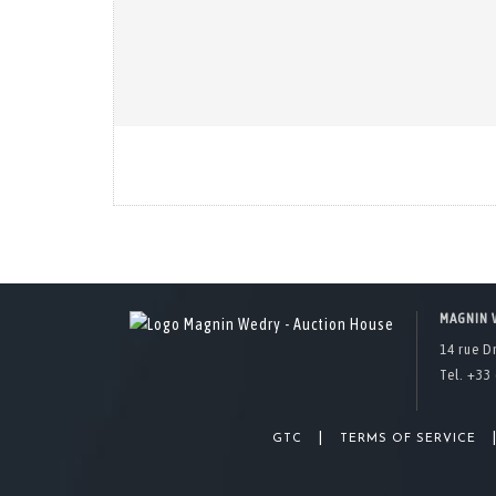
MAGNIN 
14 rue D
Tel. +33 
|
GTC
TERMS OF SERVICE