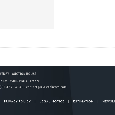
WEDRY – AUCTION HOUSE
rouot, 75009 Paris – France
(0)1 47 70 41 41 –
contact@mw-encheres.com
|
|
|
|
PRIVACY POLICY
LEGAL NOTICE
ESTIMATION
NEWSL