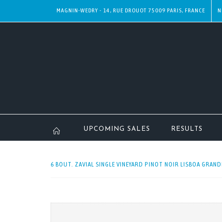
MAGNIN-WEDRY - 14, RUE DROUOT 75009 PARIS, FRANCE
N
UPCOMING SALES
RESULTS
6 BOUT. ZAVIAL SINGLE VINEYARD PINOT NOIR LISBOA GRANDE