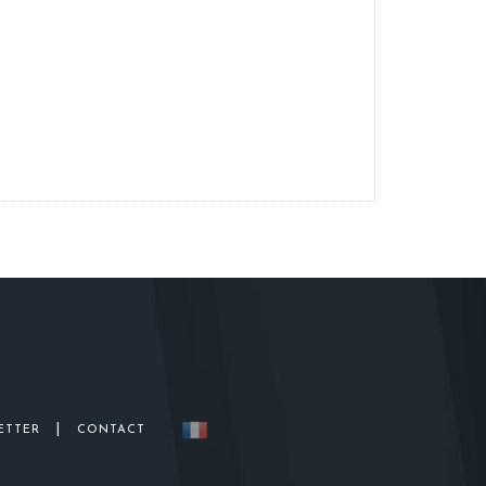
|
ETTER
CONTACT