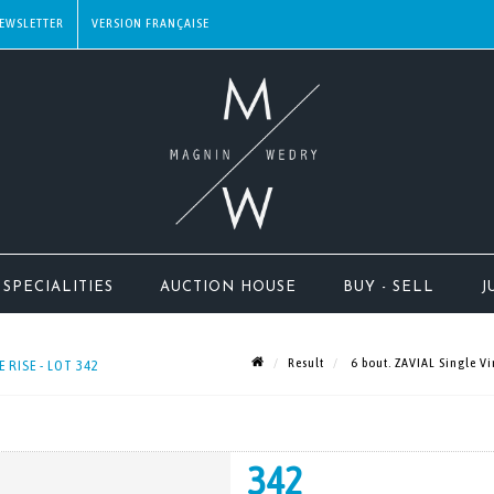
EWSLETTER
SPECIALITIES
AUCTION HOUSE
BUY - SELL
J
Result
6 bout. ZAVIAL Single Vi
 RISE - LOT 342
342