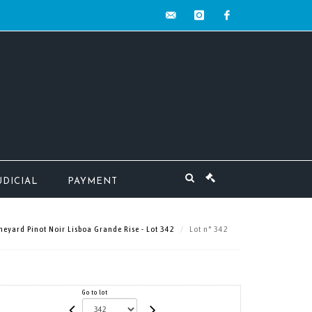
contact@mw-
instagram
facebook
encheres.com
UDICIAL
PAYMENT
neyard Pinot Noir Lisboa Grande Rise - Lot 342
Lot n° 342
Go to lot