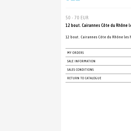
50 - 70 EUR
12 bout. Cairannes Côte du Rhône l
12 bout. Cairannes Côte du Rhône les 
MY ORDERS
SALE INFORMATION
SALES CONDITIONS
RETURN TO CATALOGUE