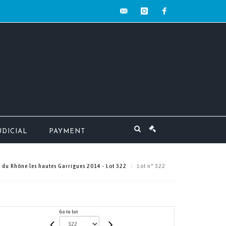
contact@mw-
instagram
facebook
encheres.com
UDICIAL
PAYMENT
 du Rhône les hautes Garrigues 2014 - Lot 322
Lot n° 322
Go to lot