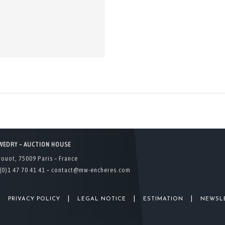
WEDRY – AUCTION HOUSE
rouot, 75009 Paris – France
(0)1 47 70 41 41 –
contact@mw-encheres.com
|
|
|
|
PRIVACY POLICY
LEGAL NOTICE
ESTIMATION
NEWSL