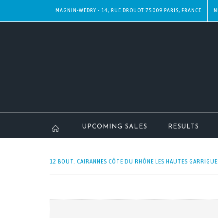
MAGNIN-WEDRY - 14, RUE DROUOT 75009 PARIS, FRANCE
N
UPCOMING SALES
RESULTS
12 BOUT. CAIRANNES CÔTE DU RHÔNE LES HAUTES GARRIGUES