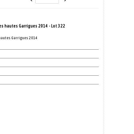
es hautes Garrigues 2014 - Lot 322
hautes Garrigues 2014