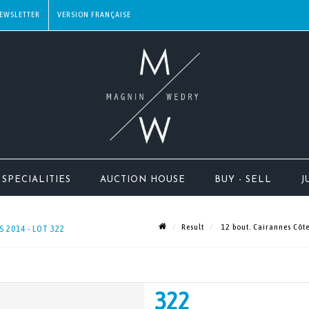
EWSLETTER
SPECIALITIES
AUCTION HOUSE
BUY - SELL
J
Result
12 bout. Cairannes Côte
 2014 - LOT 322
322