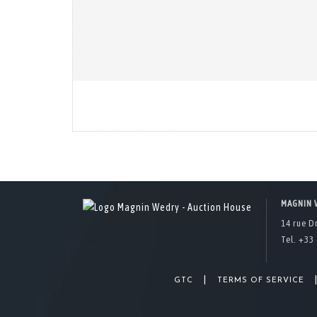
MAGNIN 
14 rue D
Tel. +33 
|
GTC
TERMS OF SERVICE