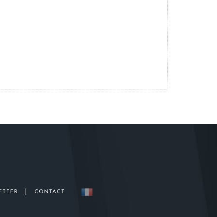
|
ETTER
CONTACT