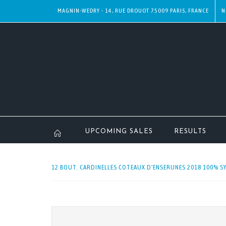
MAGNIN-WEDRY - 14, RUE DROUOT 75009 PARIS, FRANCE
N
UPCOMING SALES
RESULTS
12 BOUT. CARDINELLES COTEAUX D'ENSERUNES 2018 100% SY