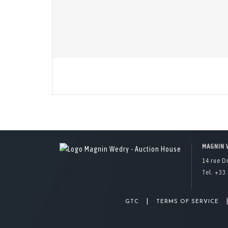
MAGNIN 
14 rue D
Tel. +33 
|
GTC
TERMS OF SERVICE