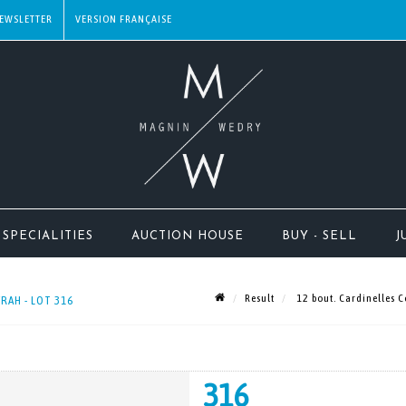
EWSLETTER
SPECIALITIES
AUCTION HOUSE
BUY - SELL
J
Result
12 bout. Cardinelles 
RAH - LOT 316
316