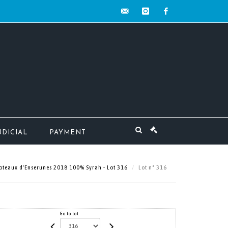
contact@mw-
instagram
facebook
encheres.com
UDICIAL
PAYMENT
Coteaux d'Enserunes 2018 100% Syrah - Lot 316
Lot n° 316
Go to lot