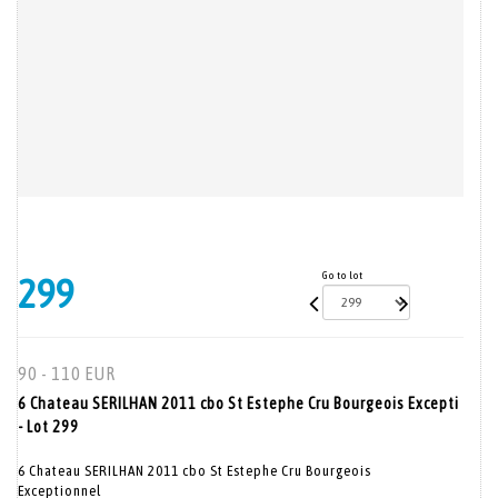
Go to lot
299
90 - 110 EUR
6 Chateau SERILHAN 2011 cbo St Estephe Cru Bourgeois Excepti
- Lot 299
6 Chateau SERILHAN 2011 cbo St Estephe Cru Bourgeois
Exceptionnel