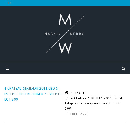
6 CHATEAU SERILHAN 2011 CBO ST
Result
ESTEPHE CRU BOURGEOIS EXCEPTI -
6 Chateau SERILHAN 2011 cbo St
LOT 299
Estephe Cru Bourgeois Excepti - Lot
299
Lot n° 299