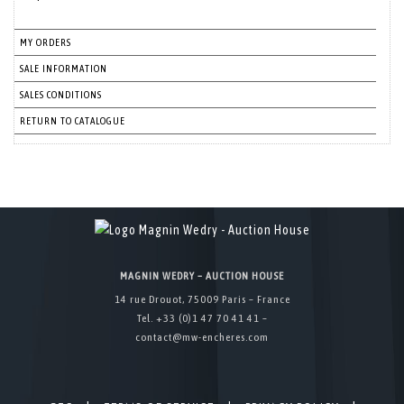
MY ORDERS
SALE INFORMATION
SALES CONDITIONS
RETURN TO CATALOGUE
MAGNIN WEDRY – AUCTION HOUSE
14 rue Drouot, 75009 Paris – France
Tel. +33 (0)1 47 70 41 41 –
contact@mw-encheres.com