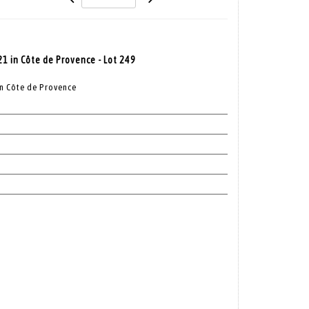
21 in Côte de Provence - Lot 249
in Côte de Provence