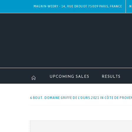
MAGNIN-WEDRY - 14, RUE DROUOT 75009 PARIS, FRANCE
N
UPCOMING SALES
RESULTS
6 BOUT. DOMAINE GRIFFE DE L'OURS 2021 IN CÔTE DE PROVEN