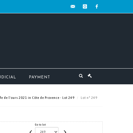
contact@mw-
instagram
facebook
encheres.com
UDICIAL
PAYMENT
e de l'ours 2021 in Côte de Provence - Lot 249
Lot n° 249
Go to lot