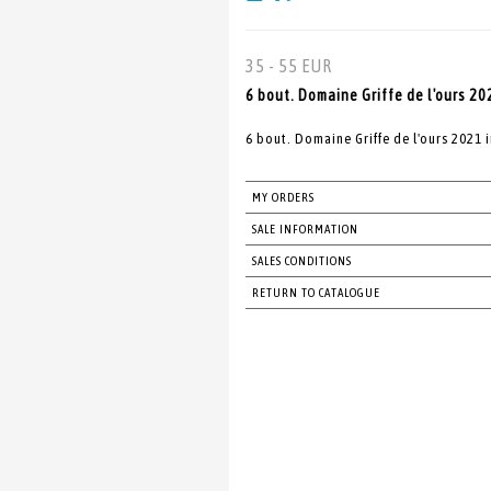
35 - 55 EUR
6 bout. Domaine Griffe de l'ours 20
6 bout. Domaine Griffe de l'ours 2021 
MY ORDERS
SALE INFORMATION
SALES CONDITIONS
RETURN TO CATALOGUE