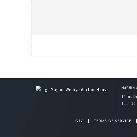
MAGNIN 
14 rue D
Tel. +33 
|
GTC
TERMS OF SERVICE