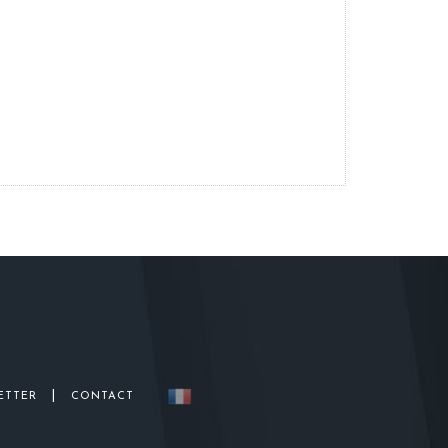
|
ETTER
CONTACT