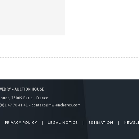
WEDRY – AUCTION HOUSE
rouot, 75009 Paris – France
(0)1 47 70 41 41 –
contact@mw-encheres.com
|
|
|
|
PRIVACY POLICY
LEGAL NOTICE
ESTIMATION
NEWSL