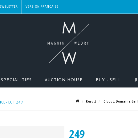
EWSLETTER
SPECIALITIES
AUCTION HOUSE
BUY - SELL
J
Result
6 bout. Domaine Griff
CE - LOT 249
249