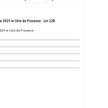
e 2019 in Côte de Provence - Lot 228
2019 in Côte de Provence