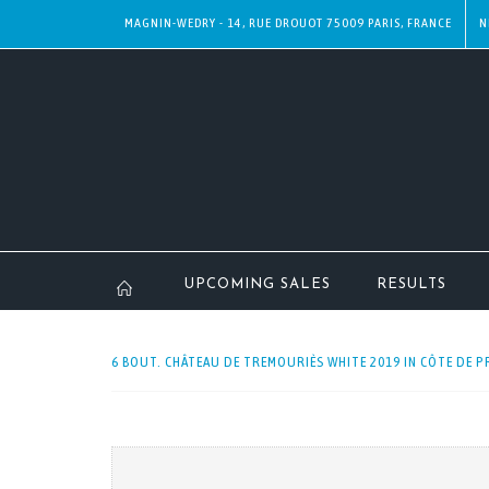
MAGNIN-WEDRY - 14, RUE DROUOT 75009 PARIS, FRANCE
N
UPCOMING SALES
RESULTS
6 BOUT. CHÂTEAU DE TREMOURIÈS WHITE 2019 IN CÔTE DE P