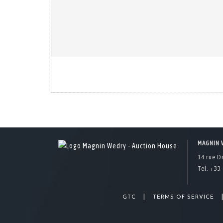
MAGNIN 
14 rue D
Tel. +33 
|
GTC
TERMS OF SERVICE