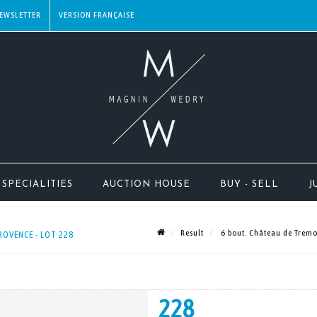
EWSLETTER
SPECIALITIES
AUCTION HOUSE
BUY - SELL
J
Result
6 bout. Château de Tremo
ROVENCE - LOT 228
228