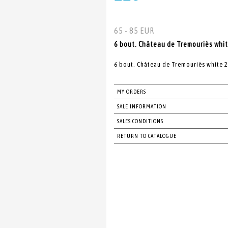
65 - 85 EUR
6 bout. Château de Tremouriès whit
6 bout. Château de Tremouriès white 
MY ORDERS
SALE INFORMATION
SALES CONDITIONS
RETURN TO CATALOGUE