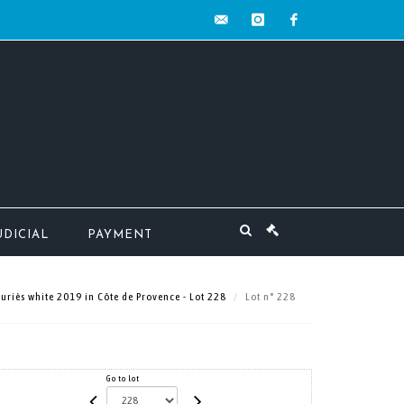
contact@mw-
instagram
facebook
encheres.com
UDICIAL
PAYMENT
uriès white 2019 in Côte de Provence - Lot 228
Lot n° 228
Go to lot