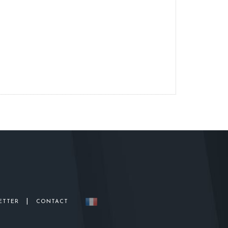
|
ETTER
CONTACT