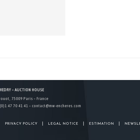
WEDRY – AUCTION HOUSE
rouot, 75009 Paris – France
(0)1 47 70 41 41 –
contact@mw-encheres.com
|
|
|
|
PRIVACY POLICY
LEGAL NOTICE
ESTIMATION
NEWSL