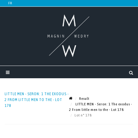
LITTLE MEN - SERON: 1 THE EXODUS -
Result
2 FROM LITTLE MEN TO THE - LOT
LITTLE MEN - Seron: 1 The exodus -
178
2 From little men to the - Lot 178
Lot n° 178