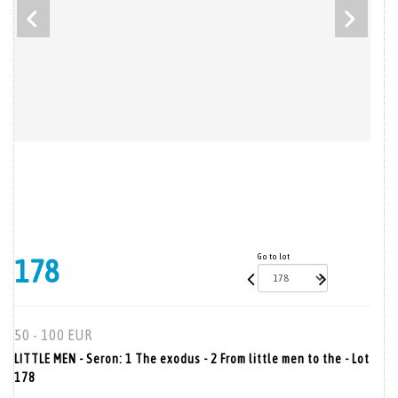
Go to lot
178
50 - 100 EUR
LITTLE MEN - Seron: 1 The exodus - 2 From little men to the - Lot
178