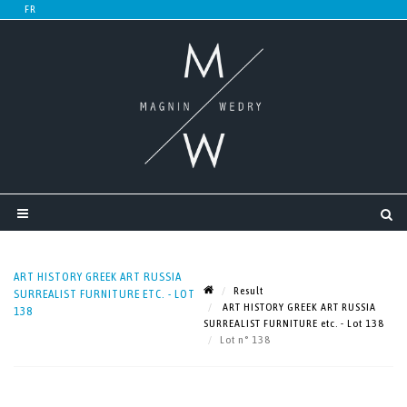
ART HISTORY GREEK ART RUSSIA
Result
SURREALIST FURNITURE ETC. - LOT
ART HISTORY GREEK ART RUSSIA
138
SURREALIST FURNITURE etc. - Lot 138
Lot n° 138