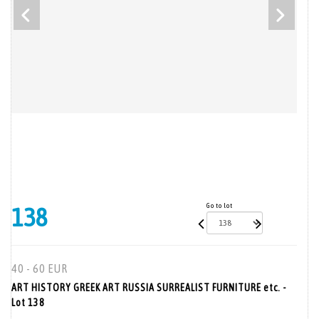
Go to lot
138
40 - 60 EUR
ART HISTORY GREEK ART RUSSIA SURREALIST FURNITURE etc. -
Lot 138