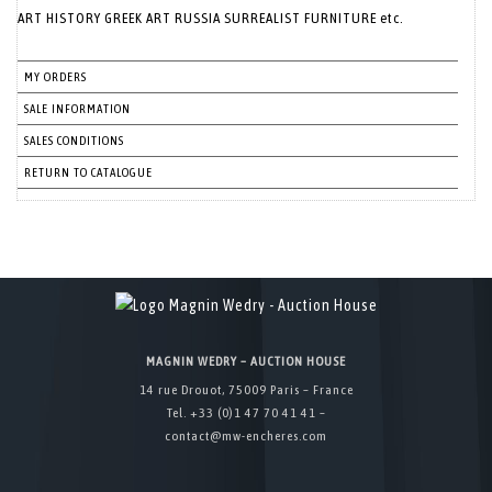
ART HISTORY GREEK ART RUSSIA SURREALIST FURNITURE etc.
MY ORDERS
SALE INFORMATION
SALES CONDITIONS
RETURN TO CATALOGUE
MAGNIN WEDRY – AUCTION HOUSE
14 rue Drouot, 75009 Paris – France
Tel. +33 (0)1 47 70 41 41 –
contact@mw-encheres.com